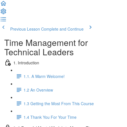
Previous Lesson
Complete and Continue
Time Management for
Technical Leaders
1. Introduction
1.1. A Warm Welcome!
1.2 An Overview
1.3 Getting the Most From This Course
1.4 Thank You For Your Time