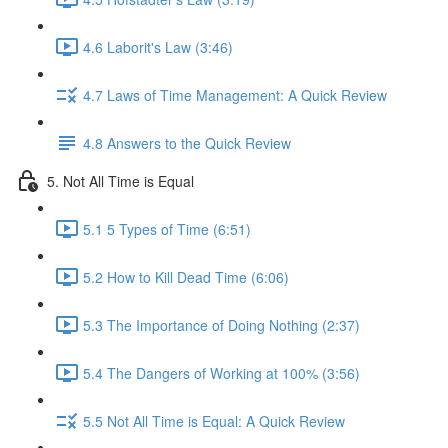
4.6 Laborit's Law (3:46)
4.7 Laws of Time Management: A Quick Review
4.8 Answers to the Quick Review
5. Not All Time is Equal
5.1 5 Types of Time (6:51)
5.2 How to Kill Dead Time (6:06)
5.3 The Importance of Doing Nothing (2:37)
5.4 The Dangers of Working at 100% (3:56)
5.5 Not All Time is Equal: A Quick Review