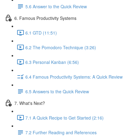
5.6 Answer to the Quick Review
6. Famous Productivity Systems
6.1 GTD (11:51)
6.2 The Pomodoro Technique (3:26)
6.3 Personal Kanban (6:56)
6.4 Famous Productivity Systems: A Quick Review
6.5 Answers to the Quick Review
7. What's Next?
7.1 A Quick Recipe to Get Started (2:16)
7.2 Further Reading and References