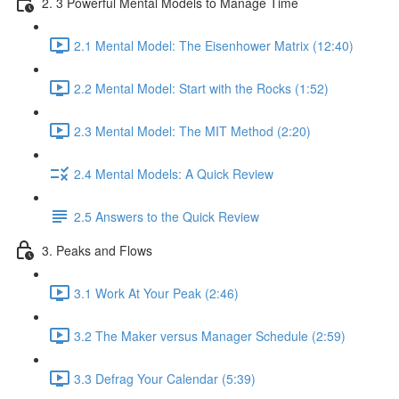
2. 3 Powerful Mental Models to Manage Time
2.1 Mental Model: The Eisenhower Matrix (12:40)
2.2 Mental Model: Start with the Rocks (1:52)
2.3 Mental Model: The MIT Method (2:20)
2.4 Mental Models: A Quick Review
2.5 Answers to the Quick Review
3. Peaks and Flows
3.1 Work At Your Peak (2:46)
3.2 The Maker versus Manager Schedule (2:59)
3.3 Defrag Your Calendar (5:39)