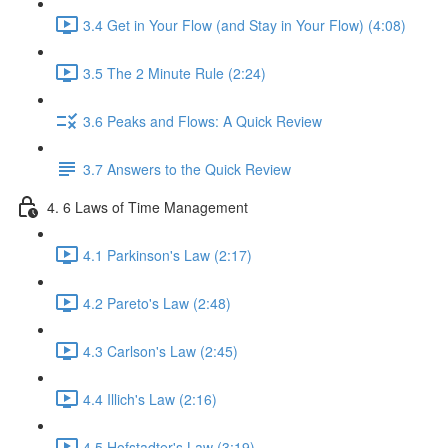
3.4 Get in Your Flow (and Stay in Your Flow) (4:08)
3.5 The 2 Minute Rule (2:24)
3.6 Peaks and Flows: A Quick Review
3.7 Answers to the Quick Review
4. 6 Laws of Time Management
4.1 Parkinson's Law (2:17)
4.2 Pareto's Law (2:48)
4.3 Carlson's Law (2:45)
4.4 Illich's Law (2:16)
4.5 Hofstadter's Law (3:19)