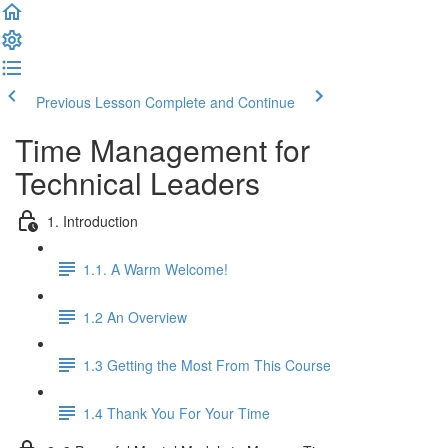
Previous Lesson
Complete and Continue
Time Management for
Technical Leaders
1. Introduction
1.1. A Warm Welcome!
1.2 An Overview
1.3 Getting the Most From This Course
1.4 Thank You For Your Time