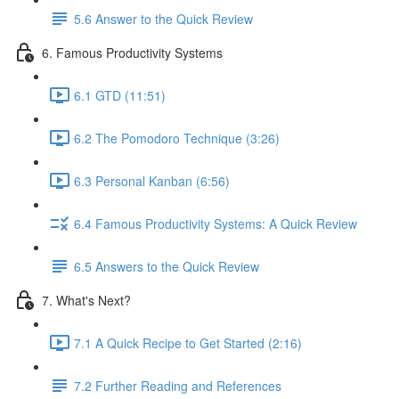
5.6 Answer to the Quick Review
6. Famous Productivity Systems
6.1 GTD (11:51)
6.2 The Pomodoro Technique (3:26)
6.3 Personal Kanban (6:56)
6.4 Famous Productivity Systems: A Quick Review
6.5 Answers to the Quick Review
7. What's Next?
7.1 A Quick Recipe to Get Started (2:16)
7.2 Further Reading and References