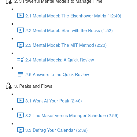
2. 3 Powerful Mental Models to Manage Time
2.1 Mental Model: The Eisenhower Matrix (12:40)
2.2 Mental Model: Start with the Rocks (1:52)
2.3 Mental Model: The MIT Method (2:20)
2.4 Mental Models: A Quick Review
2.5 Answers to the Quick Review
3. Peaks and Flows
3.1 Work At Your Peak (2:46)
3.2 The Maker versus Manager Schedule (2:59)
3.3 Defrag Your Calendar (5:39)