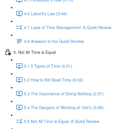
4.6 Laborit's Law (3:46)
4.7 Laws of Time Management: A Quick Review
4.8 Answers to the Quick Review
5. Not All Time is Equal
5.1 5 Types of Time (6:51)
5.2 How to Kill Dead Time (6:06)
5.3 The Importance of Doing Nothing (2:37)
5.4 The Dangers of Working at 100% (3:56)
5.5 Not All Time is Equal: A Quick Review