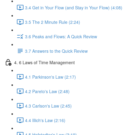
3.4 Get in Your Flow (and Stay in Your Flow) (4:08)
3.5 The 2 Minute Rule (2:24)
3.6 Peaks and Flows: A Quick Review
3.7 Answers to the Quick Review
4. 6 Laws of Time Management
4.1 Parkinson's Law (2:17)
4.2 Pareto's Law (2:48)
4.3 Carlson's Law (2:45)
4.4 Illich's Law (2:16)
4.5 Hofstadter's Law (3:19)