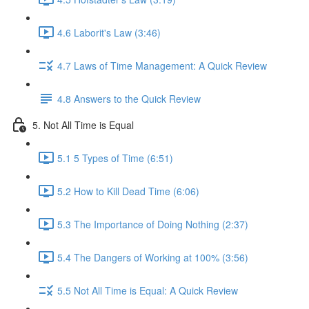
4.6 Laborit's Law (3:46)
4.7 Laws of Time Management: A Quick Review
4.8 Answers to the Quick Review
5. Not All Time is Equal
5.1 5 Types of Time (6:51)
5.2 How to Kill Dead Time (6:06)
5.3 The Importance of Doing Nothing (2:37)
5.4 The Dangers of Working at 100% (3:56)
5.5 Not All Time is Equal: A Quick Review