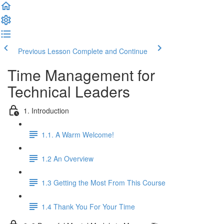
Previous Lesson
Complete and Continue
Time Management for
Technical Leaders
1. Introduction
1.1. A Warm Welcome!
1.2 An Overview
1.3 Getting the Most From This Course
1.4 Thank You For Your Time