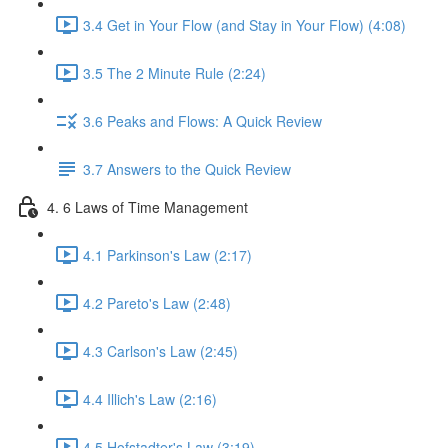
3.4 Get in Your Flow (and Stay in Your Flow) (4:08)
3.5 The 2 Minute Rule (2:24)
3.6 Peaks and Flows: A Quick Review
3.7 Answers to the Quick Review
4. 6 Laws of Time Management
4.1 Parkinson's Law (2:17)
4.2 Pareto's Law (2:48)
4.3 Carlson's Law (2:45)
4.4 Illich's Law (2:16)
4.5 Hofstadter's Law (3:19)