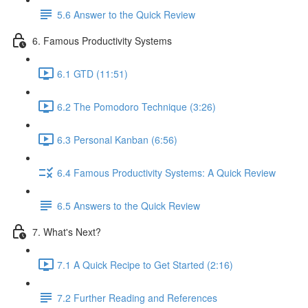
5.6 Answer to the Quick Review
6. Famous Productivity Systems
6.1 GTD (11:51)
6.2 The Pomodoro Technique (3:26)
6.3 Personal Kanban (6:56)
6.4 Famous Productivity Systems: A Quick Review
6.5 Answers to the Quick Review
7. What's Next?
7.1 A Quick Recipe to Get Started (2:16)
7.2 Further Reading and References