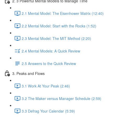
2. 3 Powerful Mental Models to Manage Time
2.1 Mental Model: The Eisenhower Matrix (12:40)
2.2 Mental Model: Start with the Rocks (1:52)
2.3 Mental Model: The MIT Method (2:20)
2.4 Mental Models: A Quick Review
2.5 Answers to the Quick Review
3. Peaks and Flows
3.1 Work At Your Peak (2:46)
3.2 The Maker versus Manager Schedule (2:59)
3.3 Defrag Your Calendar (5:39)