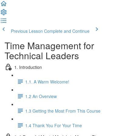
Previous Lesson
Complete and Continue
Time Management for
Technical Leaders
1. Introduction
1.1. A Warm Welcome!
1.2 An Overview
1.3 Getting the Most From This Course
1.4 Thank You For Your Time