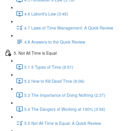
4.6 Laborit's Law (3:46)
4.7 Laws of Time Management: A Quick Review
4.8 Answers to the Quick Review
5. Not All Time is Equal
5.1 5 Types of Time (6:51)
5.2 How to Kill Dead Time (6:06)
5.3 The Importance of Doing Nothing (2:37)
5.4 The Dangers of Working at 100% (3:56)
5.5 Not All Time is Equal: A Quick Review