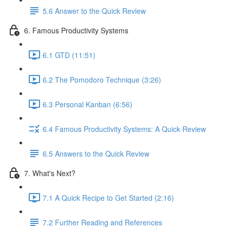
5.6 Answer to the Quick Review
6. Famous Productivity Systems
6.1 GTD (11:51)
6.2 The Pomodoro Technique (3:26)
6.3 Personal Kanban (6:56)
6.4 Famous Productivity Systems: A Quick Review
6.5 Answers to the Quick Review
7. What's Next?
7.1 A Quick Recipe to Get Started (2:16)
7.2 Further Reading and References