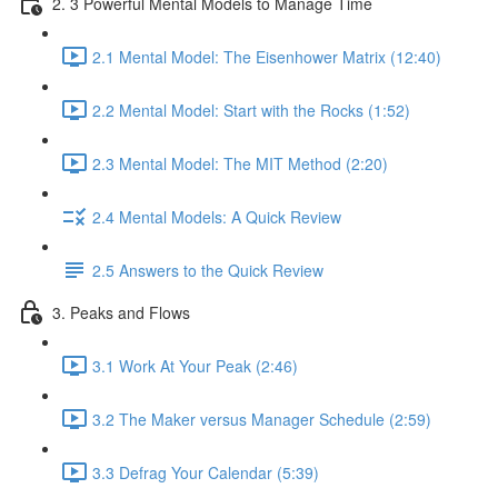
2. 3 Powerful Mental Models to Manage Time
2.1 Mental Model: The Eisenhower Matrix (12:40)
2.2 Mental Model: Start with the Rocks (1:52)
2.3 Mental Model: The MIT Method (2:20)
2.4 Mental Models: A Quick Review
2.5 Answers to the Quick Review
3. Peaks and Flows
3.1 Work At Your Peak (2:46)
3.2 The Maker versus Manager Schedule (2:59)
3.3 Defrag Your Calendar (5:39)