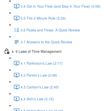
3.4 Get in Your Flow (and Stay in Your Flow) (4:08)
3.5 The 2 Minute Rule (2:24)
3.6 Peaks and Flows: A Quick Review
3.7 Answers to the Quick Review
4. 6 Laws of Time Management
4.1 Parkinson's Law (2:17)
4.2 Pareto's Law (2:48)
4.3 Carlson's Law (2:45)
4.4 Illich's Law (2:16)
4.5 Hofstadter's Law (3:19)