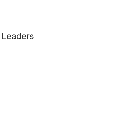
 Leaders