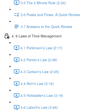
3.5 The 2 Minute Rule (2:24)
3.6 Peaks and Flows: A Quick Review
3.7 Answers to the Quick Review
4. 6 Laws of Time Management
4.1 Parkinson's Law (2:17)
4.2 Pareto's Law (2:48)
4.3 Carlson's Law (2:45)
4.4 Illich's Law (2:16)
4.5 Hofstadter's Law (3:19)
4.6 Laborit's Law (3:46)