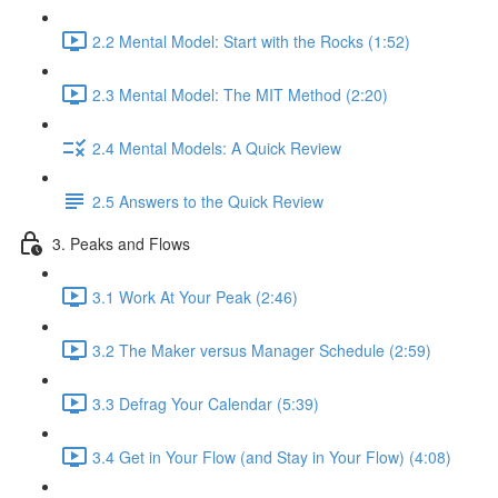
2.2 Mental Model: Start with the Rocks (1:52)
2.3 Mental Model: The MIT Method (2:20)
2.4 Mental Models: A Quick Review
2.5 Answers to the Quick Review
3. Peaks and Flows
3.1 Work At Your Peak (2:46)
3.2 The Maker versus Manager Schedule (2:59)
3.3 Defrag Your Calendar (5:39)
3.4 Get in Your Flow (and Stay in Your Flow) (4:08)