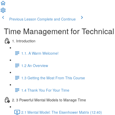
Previous Lesson
Complete and Continue
Time Management for Technical
1. Introduction
1.1. A Warm Welcome!
1.2 An Overview
1.3 Getting the Most From This Course
1.4 Thank You For Your Time
2. 3 Powerful Mental Models to Manage Time
2.1 Mental Model: The Eisenhower Matrix (12:40)