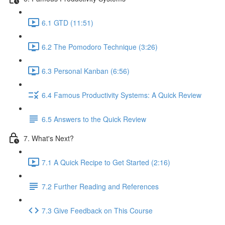
6.1 GTD (11:51)
6.2 The Pomodoro Technique (3:26)
6.3 Personal Kanban (6:56)
6.4 Famous Productivity Systems: A Quick Review
6.5 Answers to the Quick Review
7. What's Next?
7.1 A Quick Recipe to Get Started (2:16)
7.2 Further Reading and References
7.3 Give Feedback on This Course