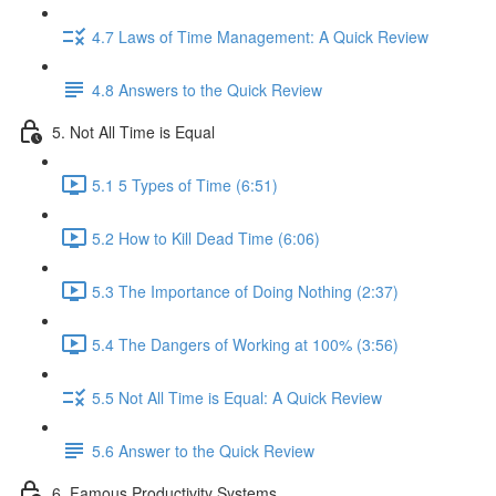
4.7 Laws of Time Management: A Quick Review
4.8 Answers to the Quick Review
5. Not All Time is Equal
5.1 5 Types of Time (6:51)
5.2 How to Kill Dead Time (6:06)
5.3 The Importance of Doing Nothing (2:37)
5.4 The Dangers of Working at 100% (3:56)
5.5 Not All Time is Equal: A Quick Review
5.6 Answer to the Quick Review
6. Famous Productivity Systems