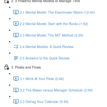
2. 3 Powerful Mental Models to Manage Time
2.1 Mental Model: The Eisenhower Matrix (12:40)
2.2 Mental Model: Start with the Rocks (1:52)
2.3 Mental Model: The MIT Method (2:20)
2.4 Mental Models: A Quick Review
2.5 Answers to the Quick Review
3. Peaks and Flows
3.1 Work At Your Peak (2:46)
3.2 The Maker versus Manager Schedule (2:59)
3.3 Defrag Your Calendar (5:39)