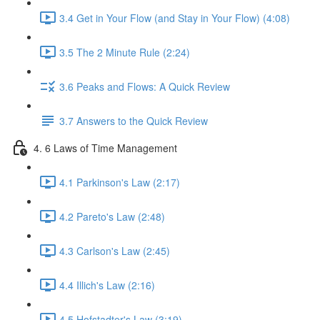
3.4 Get in Your Flow (and Stay in Your Flow) (4:08)
3.5 The 2 Minute Rule (2:24)
3.6 Peaks and Flows: A Quick Review
3.7 Answers to the Quick Review
4. 6 Laws of Time Management
4.1 Parkinson's Law (2:17)
4.2 Pareto's Law (2:48)
4.3 Carlson's Law (2:45)
4.4 Illich's Law (2:16)
4.5 Hofstadter's Law (3:19)