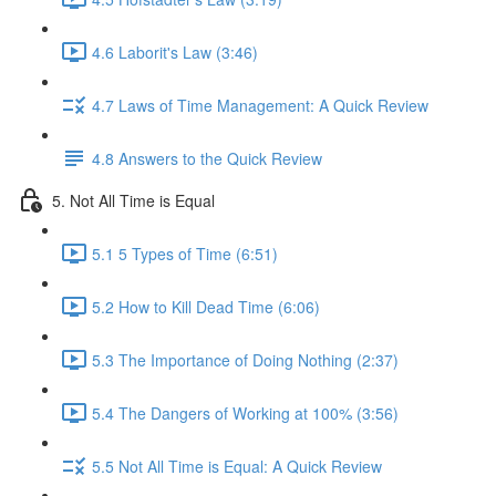
4.6 Laborit's Law (3:46)
4.7 Laws of Time Management: A Quick Review
4.8 Answers to the Quick Review
5. Not All Time is Equal
5.1 5 Types of Time (6:51)
5.2 How to Kill Dead Time (6:06)
5.3 The Importance of Doing Nothing (2:37)
5.4 The Dangers of Working at 100% (3:56)
5.5 Not All Time is Equal: A Quick Review