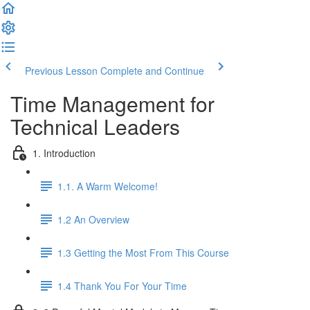
Previous Lesson
Complete and Continue
Time Management for
Technical Leaders
1. Introduction
1.1. A Warm Welcome!
1.2 An Overview
1.3 Getting the Most From This Course
1.4 Thank You For Your Time