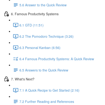
5.6 Answer to the Quick Review
6. Famous Productivity Systems
6.1 GTD (11:51)
6.2 The Pomodoro Technique (3:26)
6.3 Personal Kanban (6:56)
6.4 Famous Productivity Systems: A Quick Review
6.5 Answers to the Quick Review
7. What's Next?
7.1 A Quick Recipe to Get Started (2:16)
7.2 Further Reading and References