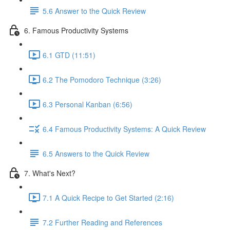
5.6 Answer to the Quick Review
6. Famous Productivity Systems
6.1 GTD (11:51)
6.2 The Pomodoro Technique (3:26)
6.3 Personal Kanban (6:56)
6.4 Famous Productivity Systems: A Quick Review
6.5 Answers to the Quick Review
7. What's Next?
7.1 A Quick Recipe to Get Started (2:16)
7.2 Further Reading and References