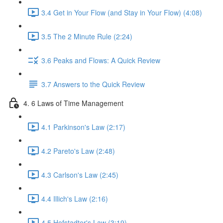
3.4 Get in Your Flow (and Stay in Your Flow) (4:08)
3.5 The 2 Minute Rule (2:24)
3.6 Peaks and Flows: A Quick Review
3.7 Answers to the Quick Review
4. 6 Laws of Time Management
4.1 Parkinson's Law (2:17)
4.2 Pareto's Law (2:48)
4.3 Carlson's Law (2:45)
4.4 Illich's Law (2:16)
4.5 Hofstadter's Law (3:19)