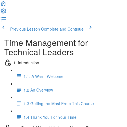
Previous Lesson
Complete and Continue
Time Management for
Technical Leaders
1. Introduction
1.1. A Warm Welcome!
1.2 An Overview
1.3 Getting the Most From This Course
1.4 Thank You For Your Time