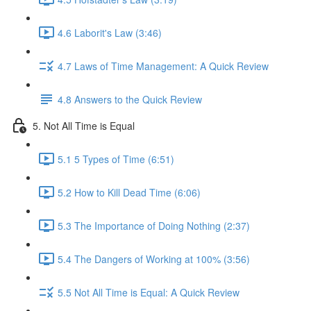
4.6 Laborit's Law (3:46)
4.7 Laws of Time Management: A Quick Review
4.8 Answers to the Quick Review
5. Not All Time is Equal
5.1 5 Types of Time (6:51)
5.2 How to Kill Dead Time (6:06)
5.3 The Importance of Doing Nothing (2:37)
5.4 The Dangers of Working at 100% (3:56)
5.5 Not All Time is Equal: A Quick Review