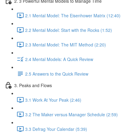
2. 3 Powerful Mental Models to Manage Time
2.1 Mental Model: The Eisenhower Matrix (12:40)
2.2 Mental Model: Start with the Rocks (1:52)
2.3 Mental Model: The MIT Method (2:20)
2.4 Mental Models: A Quick Review
2.5 Answers to the Quick Review
3. Peaks and Flows
3.1 Work At Your Peak (2:46)
3.2 The Maker versus Manager Schedule (2:59)
3.3 Defrag Your Calendar (5:39)