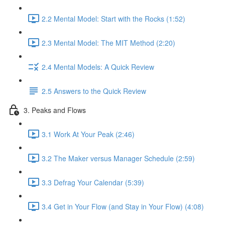
2.2 Mental Model: Start with the Rocks (1:52)
2.3 Mental Model: The MIT Method (2:20)
2.4 Mental Models: A Quick Review
2.5 Answers to the Quick Review
3. Peaks and Flows
3.1 Work At Your Peak (2:46)
3.2 The Maker versus Manager Schedule (2:59)
3.3 Defrag Your Calendar (5:39)
3.4 Get in Your Flow (and Stay in Your Flow) (4:08)