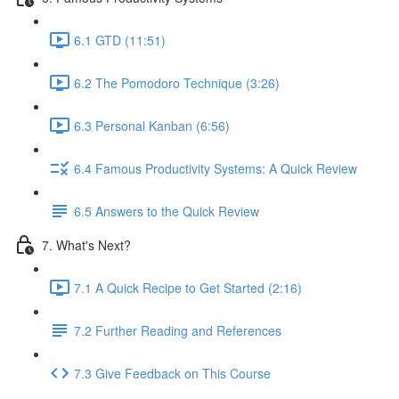
6.1 GTD (11:51)
6.2 The Pomodoro Technique (3:26)
6.3 Personal Kanban (6:56)
6.4 Famous Productivity Systems: A Quick Review
6.5 Answers to the Quick Review
7. What's Next?
7.1 A Quick Recipe to Get Started (2:16)
7.2 Further Reading and References
7.3 Give Feedback on This Course