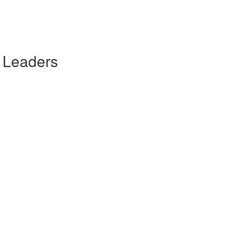
 Leaders