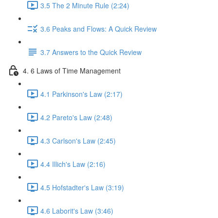
3.5 The 2 Minute Rule (2:24)
3.6 Peaks and Flows: A Quick Review
3.7 Answers to the Quick Review
4. 6 Laws of Time Management
4.1 Parkinson's Law (2:17)
4.2 Pareto's Law (2:48)
4.3 Carlson's Law (2:45)
4.4 Illich's Law (2:16)
4.5 Hofstadter's Law (3:19)
4.6 Laborit's Law (3:46)