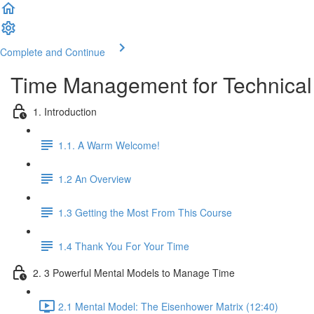
Complete and Continue
Time Management for Technical
1. Introduction
1.1. A Warm Welcome!
1.2 An Overview
1.3 Getting the Most From This Course
1.4 Thank You For Your Time
2. 3 Powerful Mental Models to Manage Time
2.1 Mental Model: The Eisenhower Matrix (12:40)