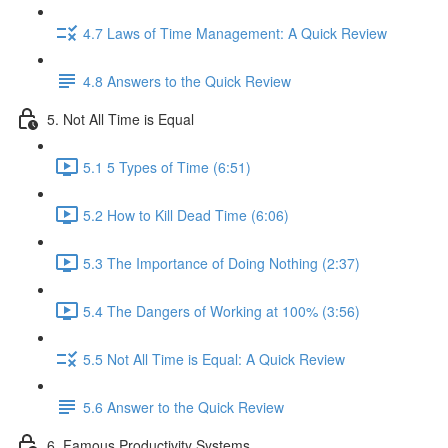
4.7 Laws of Time Management: A Quick Review
4.8 Answers to the Quick Review
5. Not All Time is Equal
5.1 5 Types of Time (6:51)
5.2 How to Kill Dead Time (6:06)
5.3 The Importance of Doing Nothing (2:37)
5.4 The Dangers of Working at 100% (3:56)
5.5 Not All Time is Equal: A Quick Review
5.6 Answer to the Quick Review
6. Famous Productivity Systems