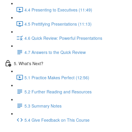
4.4 Presenting to Executives (11:49)
4.5 Prettifying Presentations (11:13)
4.6 Quick Review: Powerful Presentations
4.7 Answers to the Quick Review
5. What's Next?
5.1 Practice Makes Perfect (12:56)
5.2 Further Reading and Resources
5.3 Summary Notes
5.4 Give Feedback on This Course