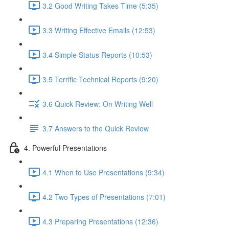
3.2 Good Writing Takes Time (5:35)
3.3 Writing Effective Emails (12:53)
3.4 Simple Status Reports (10:53)
3.5 Terrific Technical Reports (9:20)
3.6 Quick Review: On Writing Well
3.7 Answers to the Quick Review
4. Powerful Presentations
4.1 When to Use Presentations (9:34)
4.2 Two Types of Presentations (7:01)
4.3 Preparing Presentations (12:36)