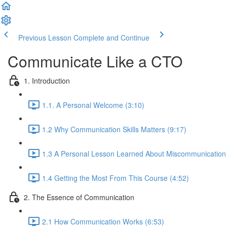
Previous Lesson
Complete and Continue
Communicate Like a CTO
1. Introduction
1.1. A Personal Welcome (3:10)
1.2 Why Communication Skills Matters (9:17)
1.3 A Personal Lesson Learned About Miscommunication 
1.4 Getting the Most From This Course (4:52)
2. The Essence of Communication
2.1 How Communication Works (6:53)