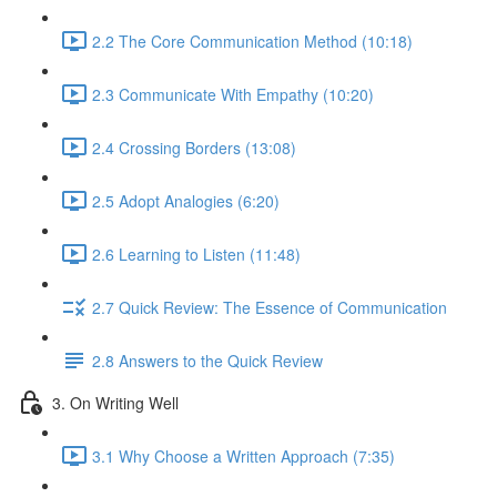
2.2 The Core Communication Method (10:18)
2.3 Communicate With Empathy (10:20)
2.4 Crossing Borders (13:08)
2.5 Adopt Analogies (6:20)
2.6 Learning to Listen (11:48)
2.7 Quick Review: The Essence of Communication
2.8 Answers to the Quick Review
3. On Writing Well
3.1 Why Choose a Written Approach (7:35)