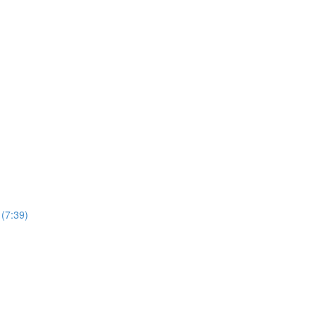
(7:39)