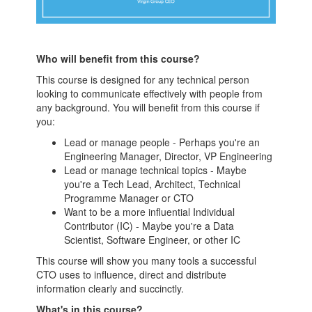
Who will benefit from this course?
This course is designed for any technical person
looking to communicate effectively with people from
any background. You will benefit from this course if
you:
Lead or manage people - Perhaps you're an
Engineering Manager, Director, VP Engineering
Lead or manage technical topics - Maybe
you're a Tech Lead, Architect, Technical
Programme Manager or CTO
Want to be a more influential Individual
Contributor (IC) - Maybe you're a Data
Scientist, Software Engineer, or other IC
This course will show you many tools a successful
CTO uses to influence, direct and distribute
information clearly and succinctly.
What's in this course?