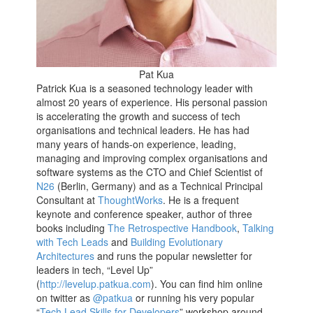
Pat Kua
Patrick Kua is a seasoned technology leader with
almost 20 years of experience. His personal passion
is accelerating the growth and success of tech
organisations and technical leaders. He has had
many years of hands-on experience, leading,
managing and improving complex organisations and
software systems as the CTO and Chief Scientist of
N26
(Berlin, Germany) and as a Technical Principal
Consultant at
ThoughtWorks
. He is a frequent
keynote and conference speaker, author of three
books including
The Retrospective Handbook
,
Talking
with Tech Leads
and
Building Evolutionary
Architectures
and runs the popular newsletter for
leaders in tech, “Level Up”
(
http://levelup.patkua.com
). You can find him online
on twitter as
@patkua
or running his very popular
“
Tech Lead Skills for Developers
” workshop around