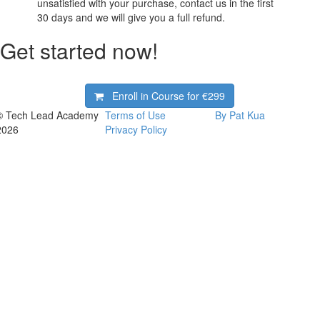
unsatisfied with your purchase, contact us in the first
30 days and we will give you a full refund.
Get started now!
Enroll in Course for
€299
© Tech Lead Academy
Terms of Use
By Pat Kua
2026
Privacy Policy