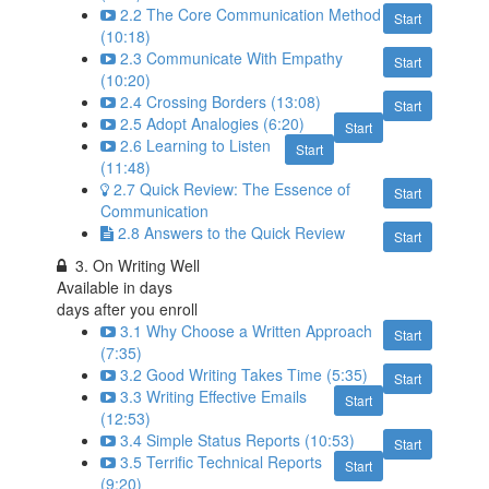
2.2 The Core Communication Method
Start
(10:18)
2.3 Communicate With Empathy
Start
(10:20)
2.4 Crossing Borders (13:08)
Start
2.5 Adopt Analogies (6:20)
Start
2.6 Learning to Listen
Start
(11:48)
2.7 Quick Review: The Essence of
Start
Communication
2.8 Answers to the Quick Review
Start
3. On Writing Well
Available in
days
days after you enroll
3.1 Why Choose a Written Approach
Start
(7:35)
3.2 Good Writing Takes Time (5:35)
Start
3.3 Writing Effective Emails
Start
(12:53)
3.4 Simple Status Reports (10:53)
Start
3.5 Terrific Technical Reports
Start
(9:20)