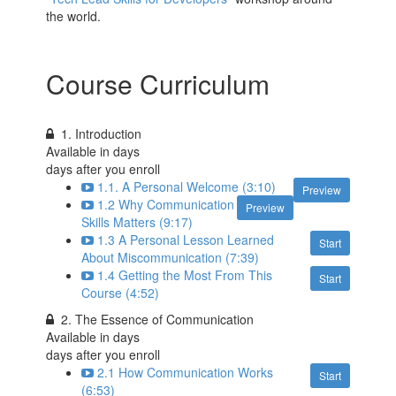
the world.
Course Curriculum
1. Introduction
Available in
days
days after you enroll
1.1. A Personal Welcome (3:10)
Preview
1.2 Why Communication
Preview
Skills Matters (9:17)
1.3 A Personal Lesson Learned
Start
About Miscommunication (7:39)
1.4 Getting the Most From This
Start
Course (4:52)
2. The Essence of Communication
Available in
days
days after you enroll
2.1 How Communication Works
Start
(6:53)