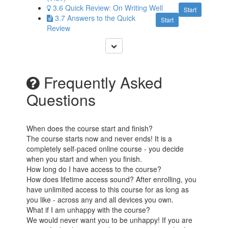
3.6 Quick Review: On Writing Well
Start
3.7 Answers to the Quick
Start
Review
Frequently Asked
Questions
When does the course start and finish?
The course starts now and never ends! It is a
completely self-paced online course - you decide
when you start and when you finish.
How long do I have access to the course?
How does lifetime access sound? After enrolling, you
have unlimited access to this course for as long as
you like - across any and all devices you own.
What if I am unhappy with the course?
We would never want you to be unhappy! If you are