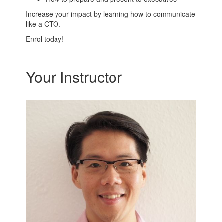
Increase your impact by learning how to communicate
like a CTO.
Enrol today!
Your Instructor