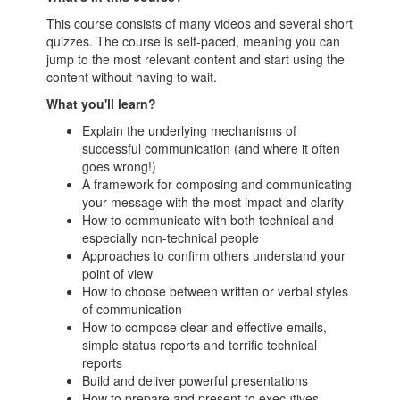
This course consists of many videos and several short
quizzes. The course is self-paced, meaning you can
jump to the most relevant content and start using the
content without having to wait.
What you'll learn?
Explain the underlying mechanisms of
successful communication (and where it often
goes wrong!)
A framework for composing and communicating
your message with the most impact and clarity
How to communicate with both technical and
especially non-technical people
Approaches to confirm others understand your
point of view
How to choose between written or verbal styles
of communication
How to compose clear and effective emails,
simple status reports and terrific technical
reports
Build and deliver powerful presentations
How to prepare and present to executives