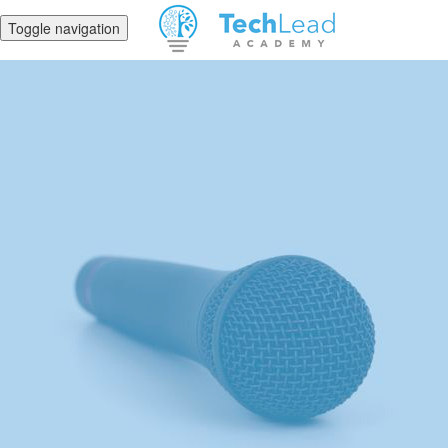
Toggle navigation