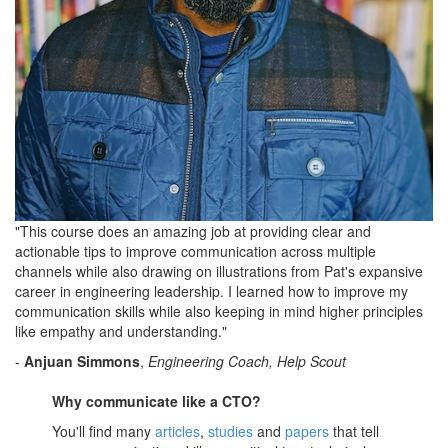
"This course does an amazing job at providing clear and
actionable tips to improve communication across multiple
channels while also drawing on illustrations from Pat's expansive
career in engineering leadership. I learned how to improve my
communication skills while also keeping in mind higher principles
like empathy and understanding."
-
Anjuan Simmons
,
Engineering Coach, Help Scout
Why communicate like a CTO?
You'll find many
articles
,
studies
and
papers
that tell