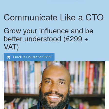
Communicate Like a CTO
Grow your influence and be
better understood (€299 +
VAT)
Enroll in Course for
€299