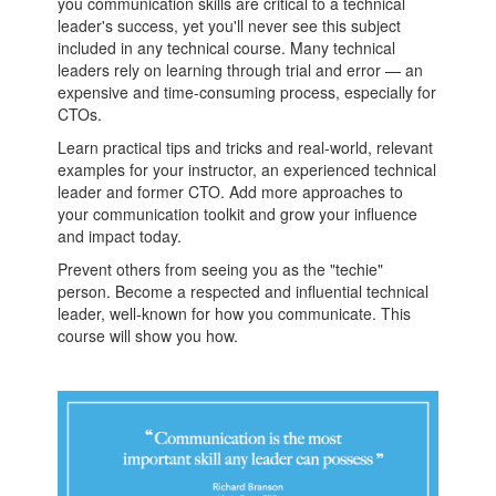
you communication skills are critical to a technical
leader's success, yet you'll never see this subject
included in any technical course. Many technical
leaders rely on learning through trial and error — an
expensive and time-consuming process, especially for
CTOs.
Learn practical tips and tricks and real-world, relevant
examples for your instructor, an experienced technical
leader and former CTO. Add more approaches to
your communication toolkit and grow your influence
and impact today.
Prevent others from seeing you as the "techie"
person. Become a respected and influential technical
leader, well-known for how you communicate. This
course will show you how.