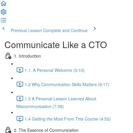
Previous Lesson
Complete and Continue
Communicate Like a CTO
1. Introduction
1.1. A Personal Welcome (3:10)
1.2 Why Communication Skills Matters (9:17)
1.3 A Personal Lesson Learned About
Miscommunication (7:39)
1.4 Getting the Most From This Course (4:52)
2. The Essence of Communication