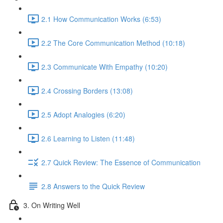
2.1 How Communication Works (6:53)
2.2 The Core Communication Method (10:18)
2.3 Communicate With Empathy (10:20)
2.4 Crossing Borders (13:08)
2.5 Adopt Analogies (6:20)
2.6 Learning to Listen (11:48)
2.7 Quick Review: The Essence of Communication
2.8 Answers to the Quick Review
3. On Writing Well