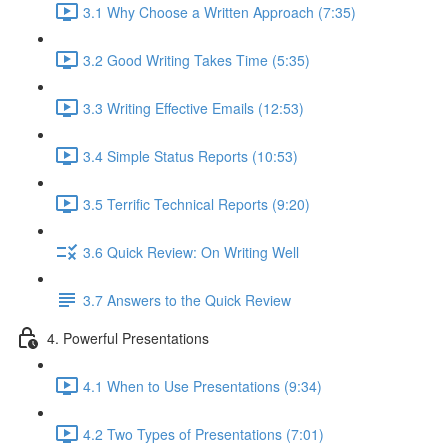
3.1 Why Choose a Written Approach (7:35)
3.2 Good Writing Takes Time (5:35)
3.3 Writing Effective Emails (12:53)
3.4 Simple Status Reports (10:53)
3.5 Terrific Technical Reports (9:20)
3.6 Quick Review: On Writing Well
3.7 Answers to the Quick Review
4. Powerful Presentations
4.1 When to Use Presentations (9:34)
4.2 Two Types of Presentations (7:01)