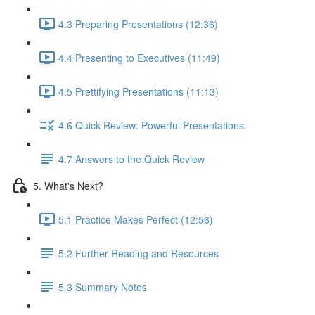
4.3 Preparing Presentations (12:36)
4.4 Presenting to Executives (11:49)
4.5 Prettifying Presentations (11:13)
4.6 Quick Review: Powerful Presentations
4.7 Answers to the Quick Review
5. What's Next?
5.1 Practice Makes Perfect (12:56)
5.2 Further Reading and Resources
5.3 Summary Notes