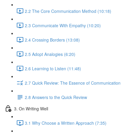
2.2 The Core Communication Method (10:18)
2.3 Communicate With Empathy (10:20)
2.4 Crossing Borders (13:08)
2.5 Adopt Analogies (6:20)
2.6 Learning to Listen (11:48)
2.7 Quick Review: The Essence of Communication
2.8 Answers to the Quick Review
3. On Writing Well
3.1 Why Choose a Written Approach (7:35)