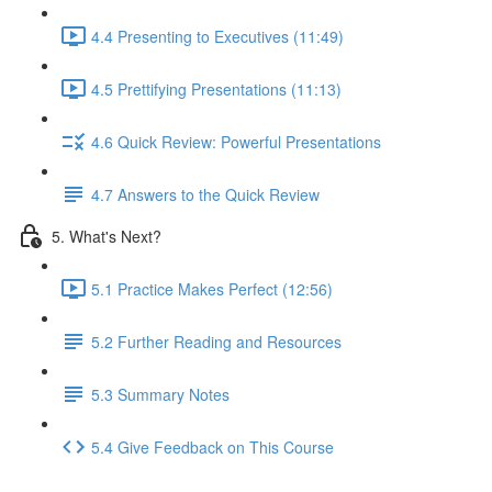
4.4 Presenting to Executives (11:49)
4.5 Prettifying Presentations (11:13)
4.6 Quick Review: Powerful Presentations
4.7 Answers to the Quick Review
5. What's Next?
5.1 Practice Makes Perfect (12:56)
5.2 Further Reading and Resources
5.3 Summary Notes
5.4 Give Feedback on This Course