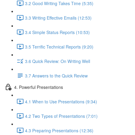
3.2 Good Writing Takes Time (5:35)
3.3 Writing Effective Emails (12:53)
3.4 Simple Status Reports (10:53)
3.5 Terrific Technical Reports (9:20)
3.6 Quick Review: On Writing Well
3.7 Answers to the Quick Review
4. Powerful Presentations
4.1 When to Use Presentations (9:34)
4.2 Two Types of Presentations (7:01)
4.3 Preparing Presentations (12:36)