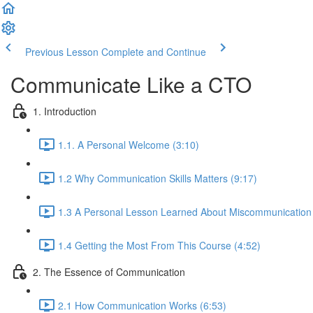
Previous Lesson
Complete and Continue
Communicate Like a CTO
1. Introduction
1.1. A Personal Welcome (3:10)
1.2 Why Communication Skills Matters (9:17)
1.3 A Personal Lesson Learned About Miscommunication 
1.4 Getting the Most From This Course (4:52)
2. The Essence of Communication
2.1 How Communication Works (6:53)