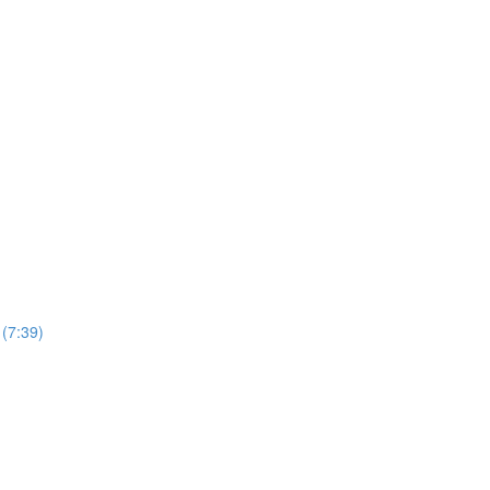
(7:39)