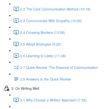
2.2 The Core Communication Method (10:18)
2.3 Communicate With Empathy (10:20)
2.4 Crossing Borders (13:08)
2.5 Adopt Analogies (6:20)
2.6 Learning to Listen (11:48)
2.7 Quick Review: The Essence of Communication
2.8 Answers to the Quick Review
3. On Writing Well
3.1 Why Choose a Written Approach (7:35)