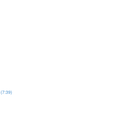
(7:39)