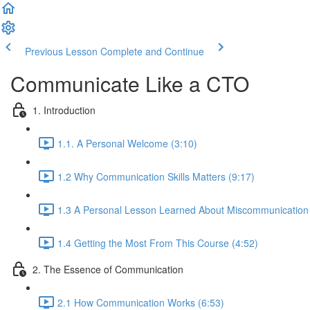
Previous Lesson
Complete and Continue
Communicate Like a CTO
1. Introduction
1.1. A Personal Welcome (3:10)
1.2 Why Communication Skills Matters (9:17)
1.3 A Personal Lesson Learned About Miscommunication 
1.4 Getting the Most From This Course (4:52)
2. The Essence of Communication
2.1 How Communication Works (6:53)