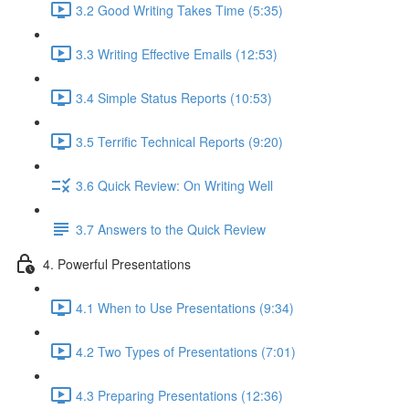
3.2 Good Writing Takes Time (5:35)
3.3 Writing Effective Emails (12:53)
3.4 Simple Status Reports (10:53)
3.5 Terrific Technical Reports (9:20)
3.6 Quick Review: On Writing Well
3.7 Answers to the Quick Review
4. Powerful Presentations
4.1 When to Use Presentations (9:34)
4.2 Two Types of Presentations (7:01)
4.3 Preparing Presentations (12:36)