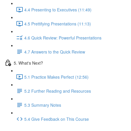
4.4 Presenting to Executives (11:49)
4.5 Prettifying Presentations (11:13)
4.6 Quick Review: Powerful Presentations
4.7 Answers to the Quick Review
5. What's Next?
5.1 Practice Makes Perfect (12:56)
5.2 Further Reading and Resources
5.3 Summary Notes
5.4 Give Feedback on This Course