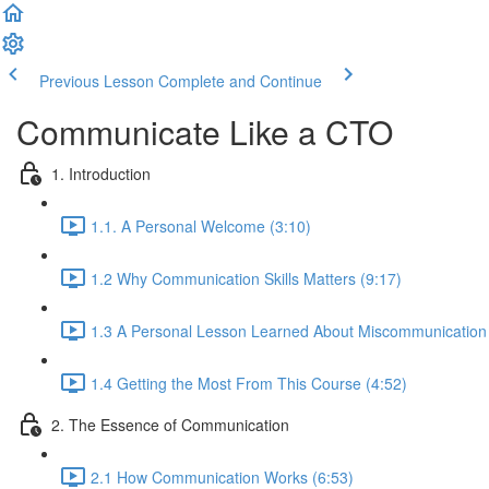
Previous Lesson
Complete and Continue
Communicate Like a CTO
1. Introduction
1.1. A Personal Welcome (3:10)
1.2 Why Communication Skills Matters (9:17)
1.3 A Personal Lesson Learned About Miscommunication 
1.4 Getting the Most From This Course (4:52)
2. The Essence of Communication
2.1 How Communication Works (6:53)