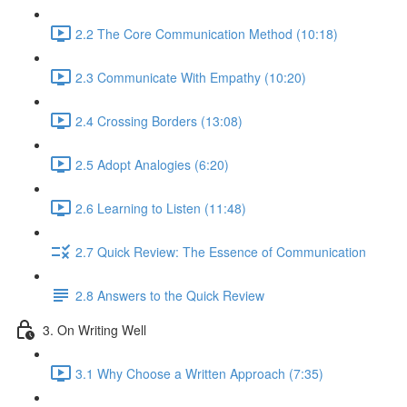
2.2 The Core Communication Method (10:18)
2.3 Communicate With Empathy (10:20)
2.4 Crossing Borders (13:08)
2.5 Adopt Analogies (6:20)
2.6 Learning to Listen (11:48)
2.7 Quick Review: The Essence of Communication
2.8 Answers to the Quick Review
3. On Writing Well
3.1 Why Choose a Written Approach (7:35)