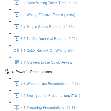
3.2 Good Writing Takes Time (5:35)
3.3 Writing Effective Emails (12:53)
3.4 Simple Status Reports (10:53)
3.5 Terrific Technical Reports (9:20)
3.6 Quick Review: On Writing Well
3.7 Answers to the Quick Review
4. Powerful Presentations
4.1 When to Use Presentations (9:34)
4.2 Two Types of Presentations (7:01)
4.3 Preparing Presentations (12:36)