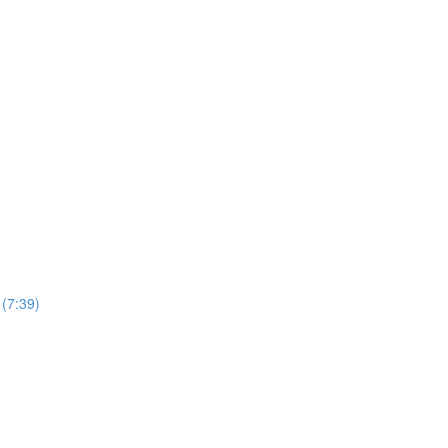
(7:39)