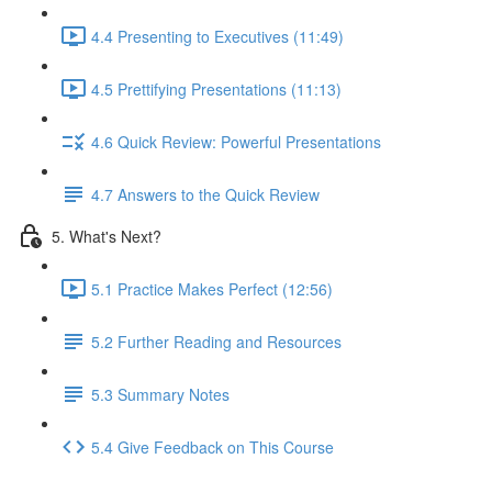
4.4 Presenting to Executives (11:49)
4.5 Prettifying Presentations (11:13)
4.6 Quick Review: Powerful Presentations
4.7 Answers to the Quick Review
5. What's Next?
5.1 Practice Makes Perfect (12:56)
5.2 Further Reading and Resources
5.3 Summary Notes
5.4 Give Feedback on This Course