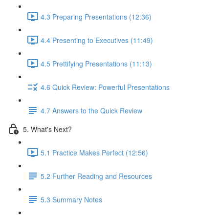
4.3 Preparing Presentations (12:36)
4.4 Presenting to Executives (11:49)
4.5 Prettifying Presentations (11:13)
4.6 Quick Review: Powerful Presentations
4.7 Answers to the Quick Review
5. What's Next?
5.1 Practice Makes Perfect (12:56)
5.2 Further Reading and Resources
5.3 Summary Notes