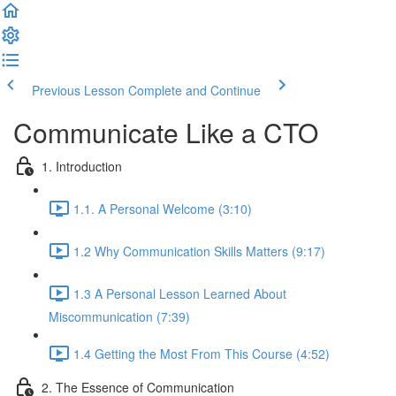
Previous Lesson
Complete and Continue
Communicate Like a CTO
1. Introduction
1.1. A Personal Welcome (3:10)
1.2 Why Communication Skills Matters (9:17)
1.3 A Personal Lesson Learned About
Miscommunication (7:39)
1.4 Getting the Most From This Course (4:52)
2. The Essence of Communication