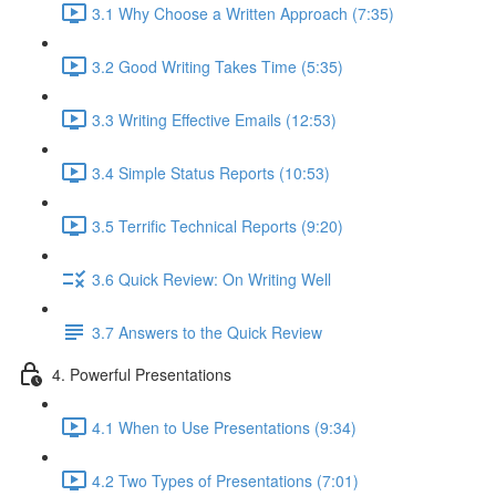
3.1 Why Choose a Written Approach (7:35)
3.2 Good Writing Takes Time (5:35)
3.3 Writing Effective Emails (12:53)
3.4 Simple Status Reports (10:53)
3.5 Terrific Technical Reports (9:20)
3.6 Quick Review: On Writing Well
3.7 Answers to the Quick Review
4. Powerful Presentations
4.1 When to Use Presentations (9:34)
4.2 Two Types of Presentations (7:01)