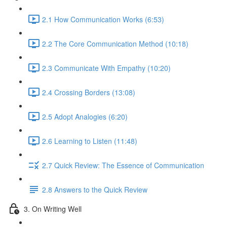
2.1 How Communication Works (6:53)
2.2 The Core Communication Method (10:18)
2.3 Communicate With Empathy (10:20)
2.4 Crossing Borders (13:08)
2.5 Adopt Analogies (6:20)
2.6 Learning to Listen (11:48)
2.7 Quick Review: The Essence of Communication
2.8 Answers to the Quick Review
3. On Writing Well