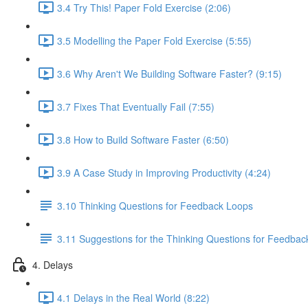
3.4 Try This! Paper Fold Exercise (2:06)
3.5 Modelling the Paper Fold Exercise (5:55)
3.6 Why Aren't We Building Software Faster? (9:15)
3.7 Fixes That Eventually Fail (7:55)
3.8 How to Build Software Faster (6:50)
3.9 A Case Study in Improving Productivity (4:24)
3.10 Thinking Questions for Feedback Loops
3.11 Suggestions for the Thinking Questions for Feedba
4. Delays
4.1 Delays in the Real World (8:22)