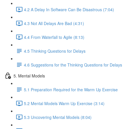
4.2 A Delay In Software Can Be Disastrous (7:04)
4.3 Not All Delays Are Bad (4:31)
4.4 From Waterfall to Agile (8:13)
4.5 Thinking Questions for Delays
4.6 Suggestions for the Thinking Questions for Delays
5. Mental Models
5.1 Preparation Required for the Warm Up Exercise
5.2 Mental Models Warm Up Exercise (3:14)
5.3 Uncovering Mental Models (8:04)