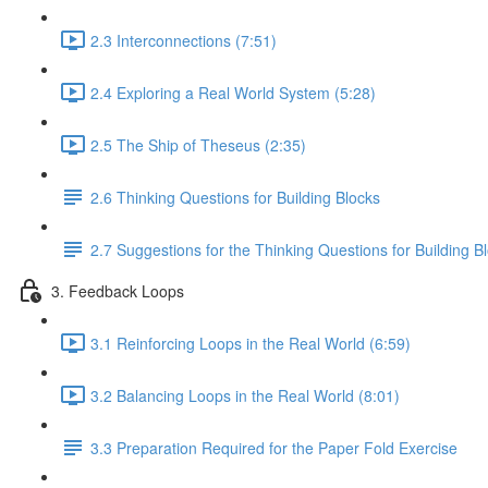
2.3 Interconnections (7:51)
2.4 Exploring a Real World System (5:28)
2.5 The Ship of Theseus (2:35)
2.6 Thinking Questions for Building Blocks
2.7 Suggestions for the Thinking Questions for Building B
3. Feedback Loops
3.1 Reinforcing Loops in the Real World (6:59)
3.2 Balancing Loops in the Real World (8:01)
3.3 Preparation Required for the Paper Fold Exercise