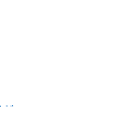
ck Loops