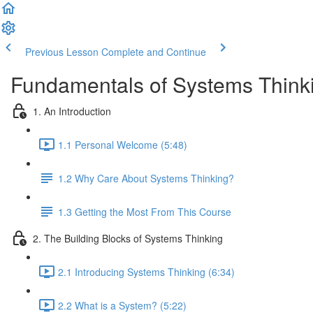
Previous Lesson
Complete and Continue
Fundamentals of Systems Think
1. An Introduction
1.1 Personal Welcome (5:48)
1.2 Why Care About Systems Thinking?
1.3 Getting the Most From This Course
2. The Building Blocks of Systems Thinking
2.1 Introducing Systems Thinking (6:34)
2.2 What is a System? (5:22)