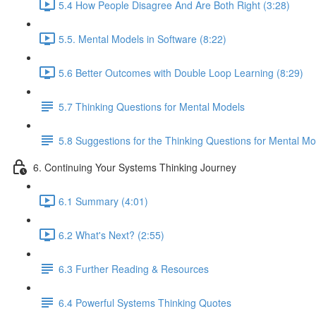
5.4 How People Disagree And Are Both Right (3:28)
5.5. Mental Models in Software (8:22)
5.6 Better Outcomes with Double Loop Learning (8:29)
5.7 Thinking Questions for Mental Models
5.8 Suggestions for the Thinking Questions for Mental Mo
6. Continuing Your Systems Thinking Journey
6.1 Summary (4:01)
6.2 What's Next? (2:55)
6.3 Further Reading & Resources
6.4 Powerful Systems Thinking Quotes