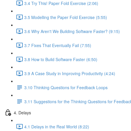
3.4 Try This! Paper Fold Exercise (2:06)
3.5 Modelling the Paper Fold Exercise (5:55)
3.6 Why Aren't We Building Software Faster? (9:15)
3.7 Fixes That Eventually Fail (7:55)
3.8 How to Build Software Faster (6:50)
3.9 A Case Study in Improving Productivity (4:24)
3.10 Thinking Questions for Feedback Loops
3.11 Suggestions for the Thinking Questions for Feedba
4. Delays
4.1 Delays in the Real World (8:22)