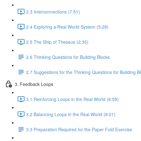
2.3 Interconnections (7:51)
2.4 Exploring a Real World System (5:28)
2.5 The Ship of Theseus (2:35)
2.6 Thinking Questions for Building Blocks
2.7 Suggestions for the Thinking Questions for Building B
3. Feedback Loops
3.1 Reinforcing Loops in the Real World (6:59)
3.2 Balancing Loops in the Real World (8:01)
3.3 Preparation Required for the Paper Fold Exercise