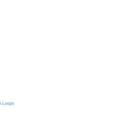
ck Loops