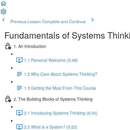
Previous Lesson
Complete and Continue
Fundamentals of Systems Think
1. An Introduction
1.1 Personal Welcome (5:48)
1.2 Why Care About Systems Thinking?
1.3 Getting the Most From This Course
2. The Building Blocks of Systems Thinking
2.1 Introducing Systems Thinking (6:34)
2.2 What is a System? (5:22)