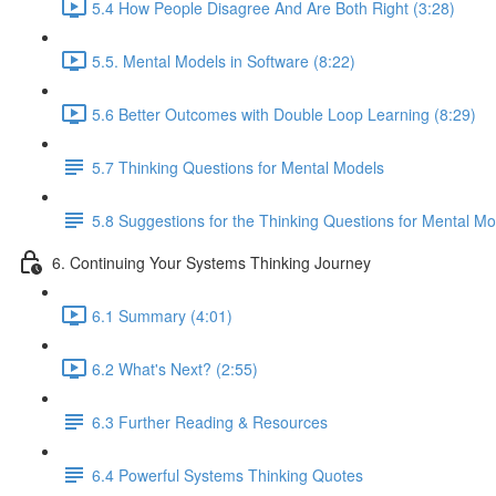
5.4 How People Disagree And Are Both Right (3:28)
5.5. Mental Models in Software (8:22)
5.6 Better Outcomes with Double Loop Learning (8:29)
5.7 Thinking Questions for Mental Models
5.8 Suggestions for the Thinking Questions for Mental Mo
6. Continuing Your Systems Thinking Journey
6.1 Summary (4:01)
6.2 What's Next? (2:55)
6.3 Further Reading & Resources
6.4 Powerful Systems Thinking Quotes