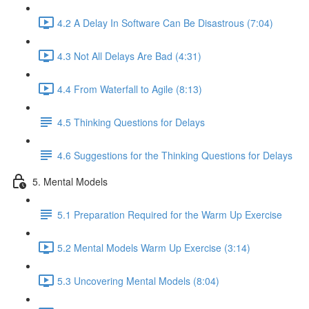
4.2 A Delay In Software Can Be Disastrous (7:04)
4.3 Not All Delays Are Bad (4:31)
4.4 From Waterfall to Agile (8:13)
4.5 Thinking Questions for Delays
4.6 Suggestions for the Thinking Questions for Delays
5. Mental Models
5.1 Preparation Required for the Warm Up Exercise
5.2 Mental Models Warm Up Exercise (3:14)
5.3 Uncovering Mental Models (8:04)