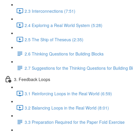
2.3 Interconnections (7:51)
2.4 Exploring a Real World System (5:28)
2.5 The Ship of Theseus (2:35)
2.6 Thinking Questions for Building Blocks
2.7 Suggestions for the Thinking Questions for Building B
3. Feedback Loops
3.1 Reinforcing Loops in the Real World (6:59)
3.2 Balancing Loops in the Real World (8:01)
3.3 Preparation Required for the Paper Fold Exercise