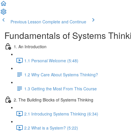
Previous Lesson
Complete and Continue
Fundamentals of Systems Think
1. An Introduction
1.1 Personal Welcome (5:48)
1.2 Why Care About Systems Thinking?
1.3 Getting the Most From This Course
2. The Building Blocks of Systems Thinking
2.1 Introducing Systems Thinking (6:34)
2.2 What is a System? (5:22)