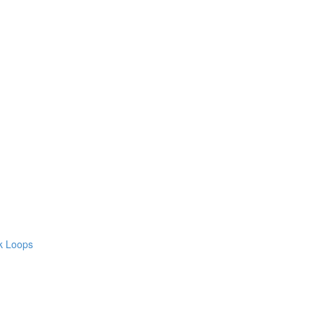
ck Loops