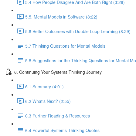
5.4 How People Disagree And Are Both Right (3:28)
5.5. Mental Models in Software (8:22)
5.6 Better Outcomes with Double Loop Learning (8:29)
5.7 Thinking Questions for Mental Models
5.8 Suggestions for the Thinking Questions for Mental Mo
6. Continuing Your Systems Thinking Journey
6.1 Summary (4:01)
6.2 What's Next? (2:55)
6.3 Further Reading & Resources
6.4 Powerful Systems Thinking Quotes