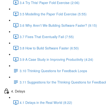
3.4 Try This! Paper Fold Exercise (2:06)
3.5 Modelling the Paper Fold Exercise (5:55)
3.6 Why Aren't We Building Software Faster? (9:15)
3.7 Fixes That Eventually Fail (7:55)
3.8 How to Build Software Faster (6:50)
3.9 A Case Study in Improving Productivity (4:24)
3.10 Thinking Questions for Feedback Loops
3.11 Suggestions for the Thinking Questions for Feedba
4. Delays
4.1 Delays in the Real World (8:22)