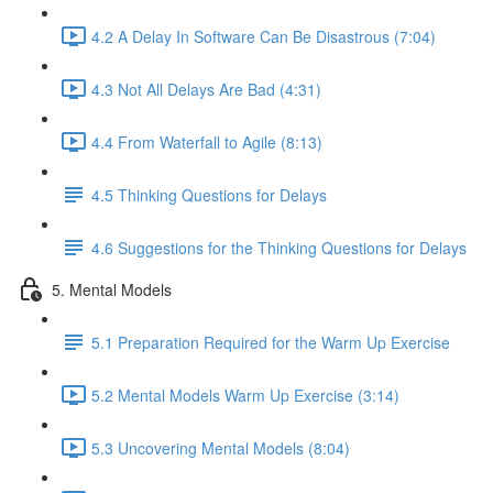
4.2 A Delay In Software Can Be Disastrous (7:04)
4.3 Not All Delays Are Bad (4:31)
4.4 From Waterfall to Agile (8:13)
4.5 Thinking Questions for Delays
4.6 Suggestions for the Thinking Questions for Delays
5. Mental Models
5.1 Preparation Required for the Warm Up Exercise
5.2 Mental Models Warm Up Exercise (3:14)
5.3 Uncovering Mental Models (8:04)