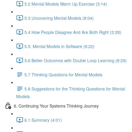
5.2 Mental Models Warm Up Exercise (3:14)
5.3 Uncovering Mental Models (8:04)
5.4 How People Disagree And Are Both Right (3:28)
5.5. Mental Models in Software (8:22)
5.6 Better Outcomes with Double Loop Learning (8:29)
5.7 Thinking Questions for Mental Models
5.8 Suggestions for the Thinking Questions for Mental
Models
6. Continuing Your Systems Thinking Journey
6.1 Summary (4:01)