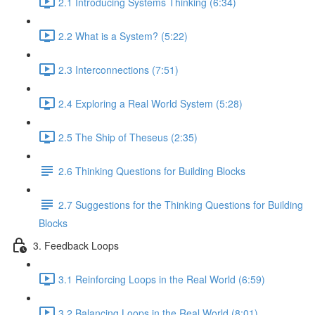
2.1 Introducing Systems Thinking (6:34)
2.2 What is a System? (5:22)
2.3 Interconnections (7:51)
2.4 Exploring a Real World System (5:28)
2.5 The Ship of Theseus (2:35)
2.6 Thinking Questions for Building Blocks
2.7 Suggestions for the Thinking Questions for Building
Blocks
3. Feedback Loops
3.1 Reinforcing Loops in the Real World (6:59)
3.2 Balancing Loops in the Real World (8:01)