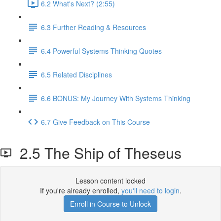
6.2 What's Next? (2:55)
6.3 Further Reading & Resources
6.4 Powerful Systems Thinking Quotes
6.5 Related Disciplines
6.6 BONUS: My Journey With Systems Thinking
6.7 Give Feedback on This Course
2.5 The Ship of Theseus
Lesson content locked
If you're already enrolled,
you'll need to login
.
Enroll in Course to Unlock