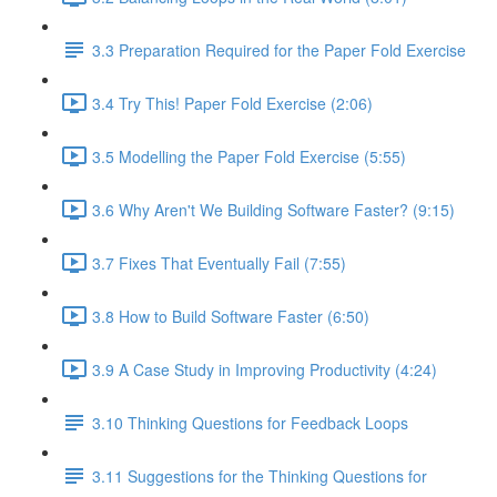
3.3 Preparation Required for the Paper Fold Exercise
3.4 Try This! Paper Fold Exercise (2:06)
3.5 Modelling the Paper Fold Exercise (5:55)
3.6 Why Aren't We Building Software Faster? (9:15)
3.7 Fixes That Eventually Fail (7:55)
3.8 How to Build Software Faster (6:50)
3.9 A Case Study in Improving Productivity (4:24)
3.10 Thinking Questions for Feedback Loops
3.11 Suggestions for the Thinking Questions for