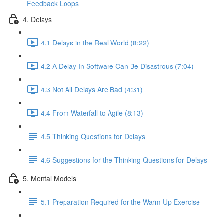
Feedback Loops
4. Delays
4.1 Delays in the Real World (8:22)
4.2 A Delay In Software Can Be Disastrous (7:04)
4.3 Not All Delays Are Bad (4:31)
4.4 From Waterfall to Agile (8:13)
4.5 Thinking Questions for Delays
4.6 Suggestions for the Thinking Questions for Delays
5. Mental Models
5.1 Preparation Required for the Warm Up Exercise