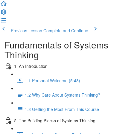
Previous Lesson
Complete and Continue
Fundamentals of Systems
Thinking
1. An Introduction
1.1 Personal Welcome (5:48)
1.2 Why Care About Systems Thinking?
1.3 Getting the Most From This Course
2. The Building Blocks of Systems Thinking