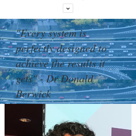
"Every system is
perfectly designed to
achieve the results it
gets" - Dr Donald
Berwick