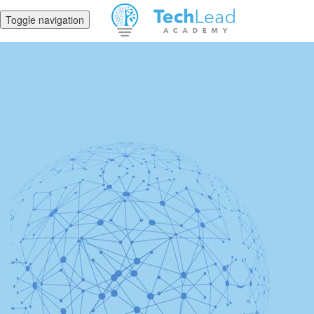
Toggle navigation