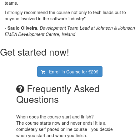
teams.
I strongly recommend the course not only to tech leads but to
anyone involved in the software industry"
-
Saulo Oliveira
,
Development Team Lead at Johnson & Johnson
EMEA Development Centre, Ireland
Get started now!
Enroll in Course for
€299
Frequently Asked
Questions
When does the course start and finish?
The course starts now and never ends! It is a
completely self-paced online course - you decide
when you start and when you finish.