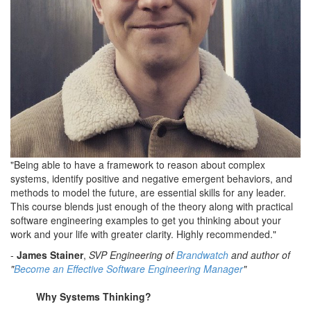
"Being able to have a framework to reason about complex
systems, identify positive and negative emergent behaviors, and
methods to model the future, are essential skills for any leader.
This course blends just enough of the theory along with practical
software engineering examples to get you thinking about your
work and your life with greater clarity. Highly recommended."
-
James Stainer
,
SVP Engineering of
Brandwatch
and author of
"
Become an Effective Software Engineering Manager
"
Why Systems Thinking?