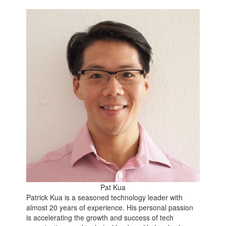
Pat Kua
Patrick Kua is a seasoned technology leader with
almost 20 years of experience. His personal passion
is accelerating the growth and success of tech