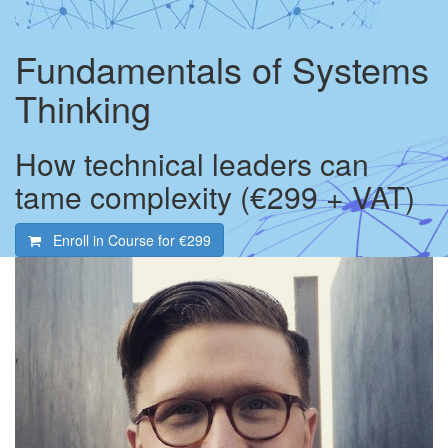
Fundamentals of Systems
Thinking
How technical leaders can
tame complexity (€299 + VAT)
Enroll in Course for
€299