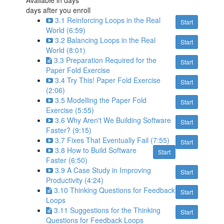
Available in
days
days after you enroll
3.1 Reinforcing Loops in the Real
Start
World (6:59)
3.2 Balancing Loops in the Real
Start
World (8:01)
3.3 Preparation Required for the
Start
Paper Fold Exercise
3.4 Try This! Paper Fold Exercise
Start
(2:06)
3.5 Modelling the Paper Fold
Start
Exercise (5:55)
3.6 Why Aren't We Building Software
Start
Faster? (9:15)
3.7 Fixes That Eventually Fail (7:55)
Start
3.8 How to Build Software
Start
Faster (6:50)
3.9 A Case Study in Improving
Start
Productivity (4:24)
3.10 Thinking Questions for Feedback
Start
Loops
3.11 Suggestions for the Thinking
Start
Questions for Feedback Loops