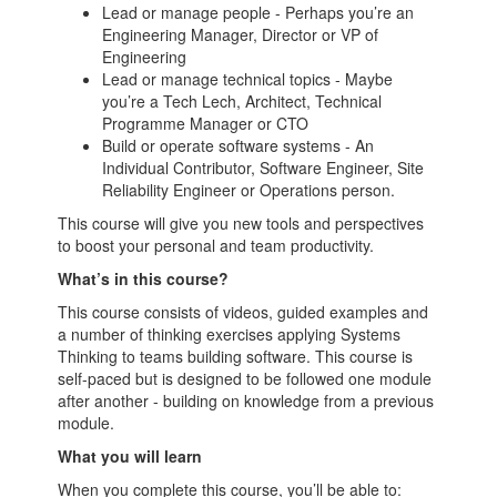
Lead or manage people - Perhaps you’re an
Engineering Manager, Director or VP of
Engineering
Lead or manage technical topics - Maybe
you’re a Tech Lech, Architect, Technical
Programme Manager or CTO
Build or operate software systems - An
Individual Contributor, Software Engineer, Site
Reliability Engineer or Operations person.
This course will give you new tools and perspectives
to boost your personal and team productivity.
What’s in this course?
This course consists of videos, guided examples and
a number of thinking exercises applying Systems
Thinking to teams building software. This course is
self-paced but is designed to be followed one module
after another - building on knowledge from a previous
module.
What you will learn
When you complete this course, you’ll be able to: