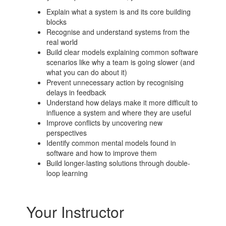
Explain what a system is and its core building
blocks
Recognise and understand systems from the
real world
Build clear models explaining common software
scenarios like why a team is going slower (and
what you can do about it)
Prevent unnecessary action by recognising
delays in feedback
Understand how delays make it more difficult to
influence a system and where they are useful
Improve conflicts by uncovering new
perspectives
Identify common mental models found in
software and how to improve them
Build longer-lasting solutions through double-
loop learning
Your Instructor