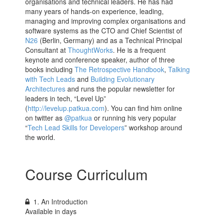
organisations and technical leaders. He has had
many years of hands-on experience, leading,
managing and improving complex organisations and
software systems as the CTO and Chief Scientist of
N26
(Berlin, Germany) and as a Technical Principal
Consultant at
ThoughtWorks
. He is a frequent
keynote and conference speaker, author of three
books including
The Retrospective Handbook
,
Talking
with Tech Leads
and
Building Evolutionary
Architectures
and runs the popular newsletter for
leaders in tech, “Level Up”
(
http://levelup.patkua.com
). You can find him online
on twitter as
@patkua
or running his very popular
“
Tech Lead Skills for Developers
” workshop around
the world.
Course Curriculum
1. An Introduction
Available in
days