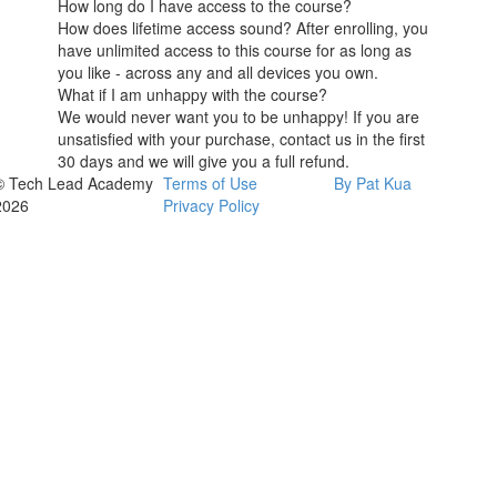
How long do I have access to the course?
How does lifetime access sound? After enrolling, you
have unlimited access to this course for as long as
you like - across any and all devices you own.
What if I am unhappy with the course?
We would never want you to be unhappy! If you are
unsatisfied with your purchase, contact us in the first
30 days and we will give you a full refund.
© Tech Lead Academy
Terms of Use
By Pat Kua
2026
Privacy Policy