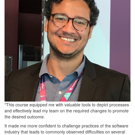
"This course equipped me with valuable tools to depict processes
and effectively lead my team on the required changes to promote
the desired outcome.
It made me more confident to challenge practices of the software
industry that leads to commonly observed difficulties on several