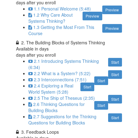
days after you enroll
1.1 Personal Welcome (5:48)
Preview
1.2 Why Care About
Preview
Systems Thinking?
1.3 Getting the Most From This
Preview
Course
2. The Building Blocks of Systems Thinking
Available in
days
days after you enroll
2.1 Introducing Systems Thinking
Start
(6:34)
2.2 What is a System? (5:22)
Start
2.3 Interconnections (7:51)
Start
2.4 Exploring a Real
Start
World System (5:28)
2.5 The Ship of Theseus (2:35)
Start
2.6 Thinking Questions for
Start
Building Blocks
2.7 Suggestions for the Thinking
Start
Questions for Building Blocks
3. Feedback Loops