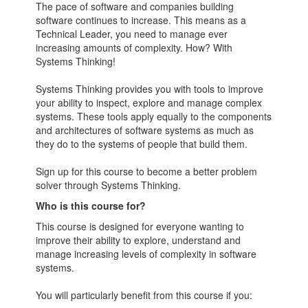
The pace of software and companies building
software continues to increase. This means as a
Technical Leader, you need to manage ever
increasing amounts of complexity. How? With
Systems Thinking!
Systems Thinking provides you with tools to improve
your ability to inspect, explore and manage complex
systems. These tools apply equally to the components
and architectures of software systems as much as
they do to the systems of people that build them.
Sign up for this course to become a better problem
solver through Systems Thinking.
Who is this course for?
This course is designed for everyone wanting to
improve their ability to explore, understand and
manage increasing levels of complexity in software
systems.
You will particularly benefit from this course if you: