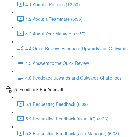
4.1 About a Process (12:50)
4.2 About a Teammate (5:35)
4.3 About Your Manager (4:57)
4.4 Quick Review: Feedback Upwards and Outwards
4.5 Answers to the Quick Review
4.6 Feedback Upwards and Outwards Challenges
5. Feedback For Yourself
5.1 Requesting Feedback (6:09)
5.2 Requesting Feedback (as an IC) (4:36)
5.3 Requesting Feedback (as a Manager) (6:08)