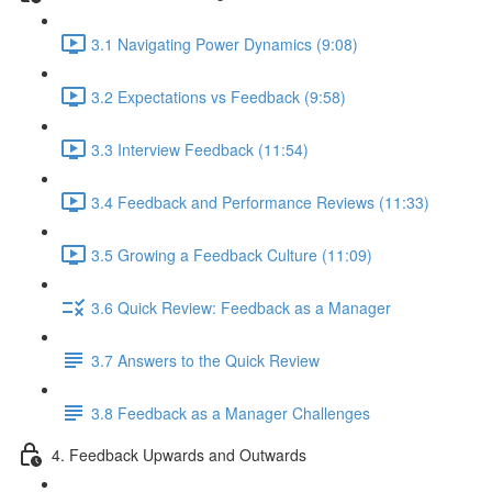
3.1 Navigating Power Dynamics (9:08)
3.2 Expectations vs Feedback (9:58)
3.3 Interview Feedback (11:54)
3.4 Feedback and Performance Reviews (11:33)
3.5 Growing a Feedback Culture (11:09)
3.6 Quick Review: Feedback as a Manager
3.7 Answers to the Quick Review
3.8 Feedback as a Manager Challenges
4. Feedback Upwards and Outwards