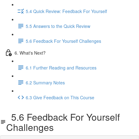
5.4 Quick Review: Feedback For Yourself
5.5 Answers to the Quick Review
5.6 Feedback For Yourself Challenges
6. What's Next?
6.1 Further Reading and Resources
6.2 Summary Notes
6.3 Give Feedback on This Course
5.6 Feedback For Yourself
Challenges