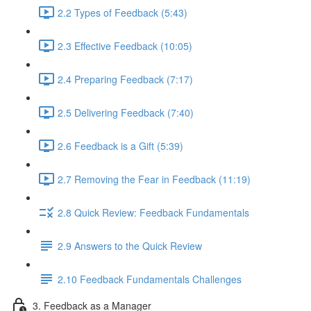
2.2 Types of Feedback (5:43)
2.3 Effective Feedback (10:05)
2.4 Preparing Feedback (7:17)
2.5 Delivering Feedback (7:40)
2.6 Feedback is a Gift (5:39)
2.7 Removing the Fear in Feedback (11:19)
2.8 Quick Review: Feedback Fundamentals
2.9 Answers to the Quick Review
2.10 Feedback Fundamentals Challenges
3. Feedback as a Manager