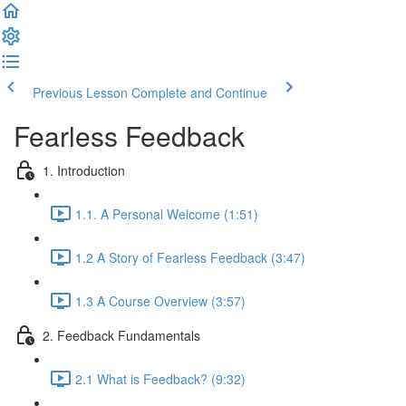
Previous Lesson
Complete and Continue
Fearless Feedback
1. Introduction
1.1. A Personal Welcome (1:51)
1.2 A Story of Fearless Feedback (3:47)
1.3 A Course Overview (3:57)
2. Feedback Fundamentals
2.1 What is Feedback? (9:32)