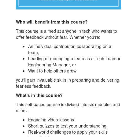
Who will benefit from this course?
This course is aimed at anyone in tech who wants to
offer feedback without fear. Whether you're:
An individual contributor, collaborating on a
team;
Leading or managing a team as a Tech Lead or
Engineering Manager, or
Want to help others grow
you'll gain invaluable skills in preparing and delivering
fearless feedback.
What's in this course?
This self-paced course is divided into six modules and
offers:
Engaging video lessons
Short quizzes to test your understanding
Real-world challenges to apply your skills