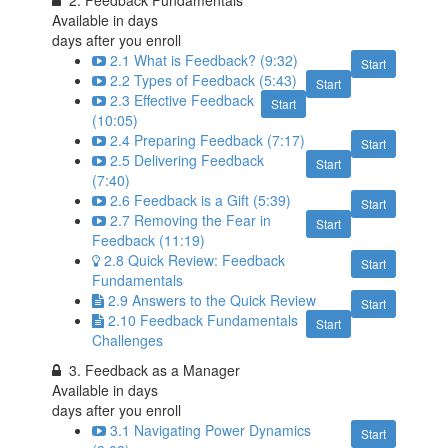
2. Feedback Fundamentals
Available in
days
days after you enroll
2.1 What is Feedback? (9:32)
Start
2.2 Types of Feedback (5:43)
Start
2.3 Effective Feedback
Start
(10:05)
2.4 Preparing Feedback (7:17)
Start
2.5 Delivering Feedback
Start
(7:40)
2.6 Feedback is a Gift (5:39)
Start
2.7 Removing the Fear in
Start
Feedback (11:19)
2.8 Quick Review: Feedback
Start
Fundamentals
2.9 Answers to the Quick Review
Start
2.10 Feedback Fundamentals
Start
Challenges
3. Feedback as a Manager
Available in
days
days after you enroll
3.1 Navigating Power Dynamics
Start