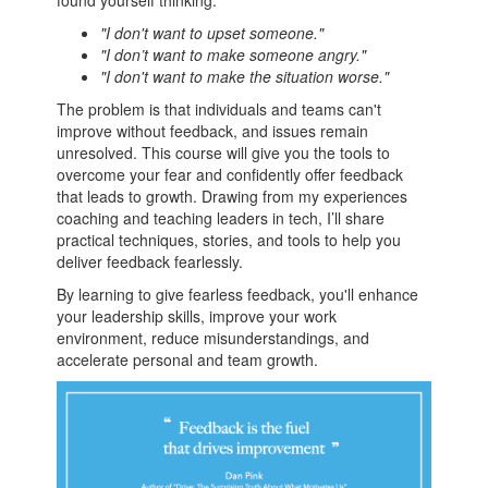
found yourself thinking:
"I don't want to upset someone."
"I don’t want to make someone angry."
"I don't want to make the situation worse."
The problem is that individuals and teams can't
improve without feedback, and issues remain
unresolved. This course will give you the tools to
overcome your fear and confidently offer feedback
that leads to growth. Drawing from my experiences
coaching and teaching leaders in tech, I’ll share
practical techniques, stories, and tools to help you
deliver feedback fearlessly.
By learning to give fearless feedback, you'll enhance
your leadership skills, improve your work
environment, reduce misunderstandings, and
accelerate personal and team growth.