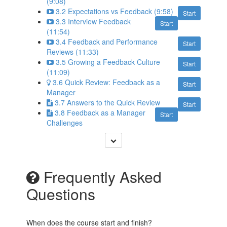
(9:08)
3.2 Expectations vs Feedback (9:58)
Start
3.3 Interview Feedback
Start
(11:54)
3.4 Feedback and Performance
Start
Reviews (11:33)
3.5 Growing a Feedback Culture
Start
(11:09)
3.6 Quick Review: Feedback as a
Start
Manager
3.7 Answers to the Quick Review
Start
3.8 Feedback as a Manager
Start
Challenges
Frequently Asked
Questions
When does the course start and finish?