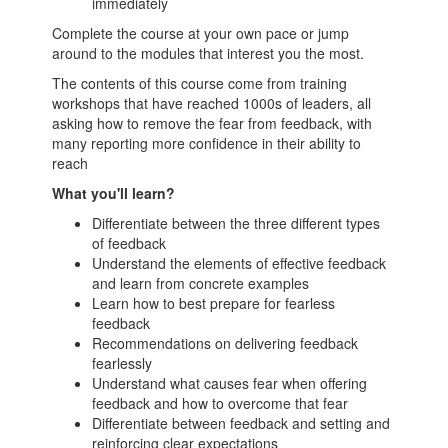
immediately
Complete the course at your own pace or jump
around to the modules that interest you the most.
The contents of this course come from training
workshops that have reached 1000s of leaders, all
asking how to remove the fear from feedback, with
many reporting more confidence in their ability to
reach
What you'll learn?
Differentiate between the three different types
of feedback
Understand the elements of effective feedback
and learn from concrete examples
Learn how to best prepare for fearless
feedback
Recommendations on delivering feedback
fearlessly
Understand what causes fear when offering
feedback and how to overcome that fear
Differentiate between feedback and setting and
reinforcing clear expectations