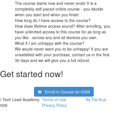
The course starts now and never ends! It is a
completely self-paced online course - you decide
when you start and when you finish.
How long do I have access to the course?
How does lifetime access sound? After enrolling, you
have unlimited access to this course for as long as
you like - across any and all devices you own.
What if I am unhappy with the course?
We would never want you to be unhappy! If you are
unsatisfied with your purchase, contact us in the first
30 days and we will give you a full refund.
Get started now!
Enroll in Course for
€299
© Tech Lead Academy
Terms of Use
By Pat Kua
2026
Privacy Policy