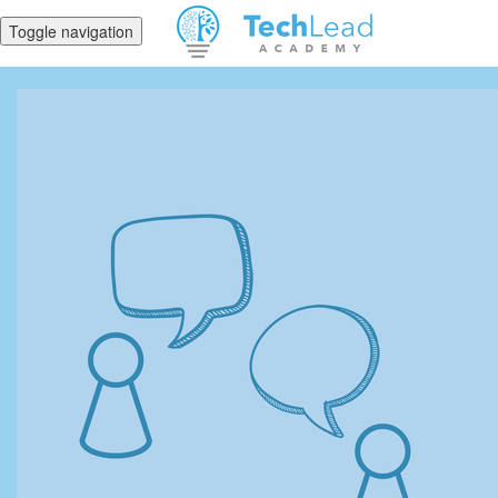
Toggle navigation