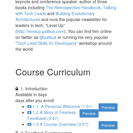
keynote and conference speaker, author of three
books including
The Retrospective Handbook
,
Talking
with Tech Leads
and
Building Evolutionary
Architectures
and runs the popular newsletter for
leaders in tech, “Level Up”
(
http://levelup.patkua.com
). You can find him online
on twitter as
@patkua
or running his very popular
“
Tech Lead Skills for Developers
” workshop around
the world.
Course Curriculum
1. Introduction
Available in
days
days after you enroll
1.1. A Personal Welcome (1:51)
Preview
1.2 A Story of Fearless
Preview
Feedback (3:47)
1.3 A Course Overview (3:57)
Preview