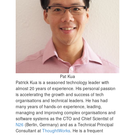
Pat Kua
Patrick Kua is a seasoned technology leader with
almost 20 years of experience. His personal passion
is accelerating the growth and success of tech
organisations and technical leaders. He has had
many years of hands-on experience, leading,
managing and improving complex organisations and
software systems as the CTO and Chief Scientist of
N26
(Berlin, Germany) and as a Technical Principal
Consultant at
ThoughtWorks
. He is a frequent