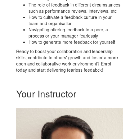
The role of feedback in different circumstances,
such as performance reviews, interviews, etc
How to cultivate a feedback culture in your
team and organisation
Navigating offering feedback to a peer, a
process or your manager fearlessly
How to generate more feedback for yourself
Ready to boost your collaboration and leadership
skills, contribute to others' growth and foster a more
open and collaborative work environment? Enrol
today and start delivering fearless feedabck!
Your Instructor