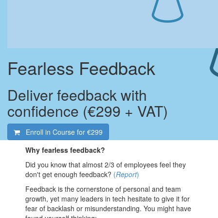
Fearless Feedback
Deliver feedback with
confidence (€299 + VAT)
Enroll in Course for
€299
Why fearless feedback?
Did you know that almost 2/3 of employees feel they
don't get enough feedback?
(
Report
)
Feedback is the cornerstone of personal and team
growth, yet many leaders in tech hesitate to give it for
fear of backlash or misunderstanding. You might have