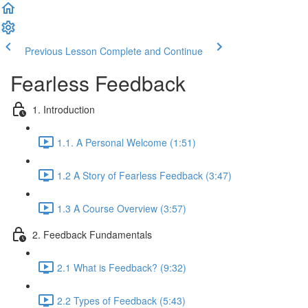
Previous Lesson
Complete and Continue
Fearless Feedback
1. Introduction
1.1. A Personal Welcome (1:51)
1.2 A Story of Fearless Feedback (3:47)
1.3 A Course Overview (3:57)
2. Feedback Fundamentals
2.1 What is Feedback? (9:32)
2.2 Types of Feedback (5:43)