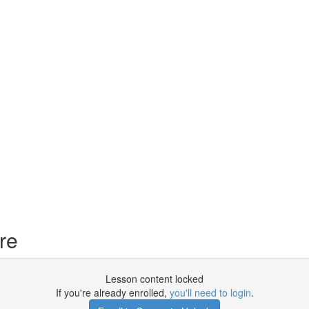
re
Lesson content locked
If you're already enrolled,
you'll need to login
.