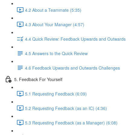
4.2 About a Teammate (5:35)
4.3 About Your Manager (4:57)
4.4 Quick Review: Feedback Upwards and Outwards
4.5 Answers to the Quick Review
4.6 Feedback Upwards and Outwards Challenges
5. Feedback For Yourself
5.1 Requesting Feedback (6:09)
5.2 Requesting Feedback (as an IC) (4:36)
5.3 Requesting Feedback (as a Manager) (6:08)