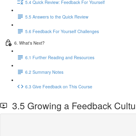
5.4 Quick Review: Feedback For Yourself
5.5 Answers to the Quick Review
5.6 Feedback For Yourself Challenges
6. What's Next?
6.1 Further Reading and Resources
6.2 Summary Notes
6.3 Give Feedback on This Course
3.5 Growing a Feedback Cultu