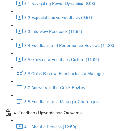
3.1 Navigating Power Dynamics (9:08)
3.2 Expectations vs Feedback (9:58)
3.3 Interview Feedback (11:54)
3.4 Feedback and Performance Reviews (11:33)
3.5 Growing a Feedback Culture (11:09)
3.6 Quick Review: Feedback as a Manager
3.7 Answers to the Quick Review
3.8 Feedback as a Manager Challenges
4. Feedback Upwards and Outwards
4.1 About a Process (12:50)