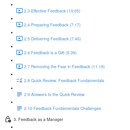
2.3 Effective Feedback (10:05)
2.4 Preparing Feedback (7:17)
2.5 Delivering Feedback (7:40)
2.6 Feedback is a Gift (5:39)
2.7 Removing the Fear in Feedback (11:19)
2.8 Quick Review: Feedback Fundamentals
2.9 Answers to the Quick Review
2.10 Feedback Fundamentals Challenges
3. Feedback as a Manager