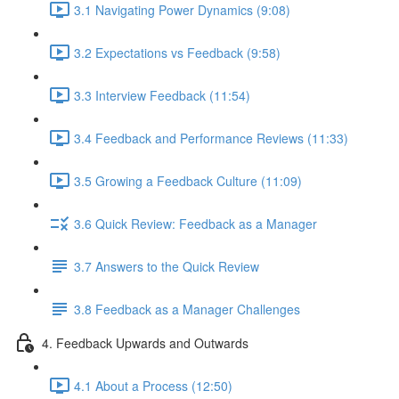
3.1 Navigating Power Dynamics (9:08)
3.2 Expectations vs Feedback (9:58)
3.3 Interview Feedback (11:54)
3.4 Feedback and Performance Reviews (11:33)
3.5 Growing a Feedback Culture (11:09)
3.6 Quick Review: Feedback as a Manager
3.7 Answers to the Quick Review
3.8 Feedback as a Manager Challenges
4. Feedback Upwards and Outwards
4.1 About a Process (12:50)