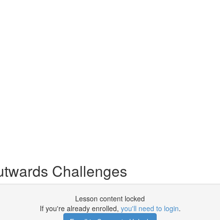
twards Challenges
Lesson content locked
If you're already enrolled,
you'll need to login
.