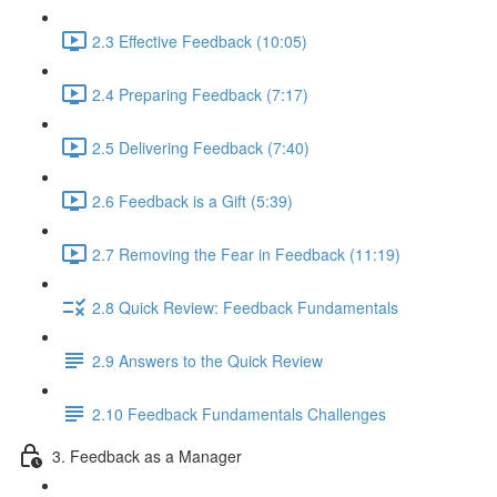
2.3 Effective Feedback (10:05)
2.4 Preparing Feedback (7:17)
2.5 Delivering Feedback (7:40)
2.6 Feedback is a Gift (5:39)
2.7 Removing the Fear in Feedback (11:19)
2.8 Quick Review: Feedback Fundamentals
2.9 Answers to the Quick Review
2.10 Feedback Fundamentals Challenges
3. Feedback as a Manager