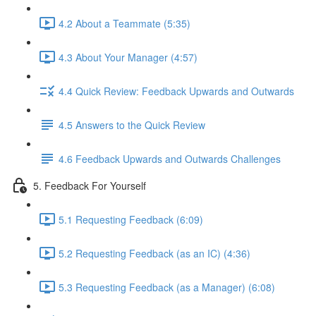
4.2 About a Teammate (5:35)
4.3 About Your Manager (4:57)
4.4 Quick Review: Feedback Upwards and Outwards
4.5 Answers to the Quick Review
4.6 Feedback Upwards and Outwards Challenges
5. Feedback For Yourself
5.1 Requesting Feedback (6:09)
5.2 Requesting Feedback (as an IC) (4:36)
5.3 Requesting Feedback (as a Manager) (6:08)