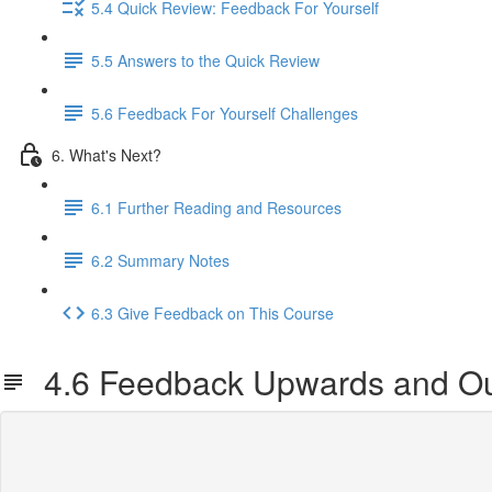
5.4 Quick Review: Feedback For Yourself
5.5 Answers to the Quick Review
5.6 Feedback For Yourself Challenges
6. What's Next?
6.1 Further Reading and Resources
6.2 Summary Notes
6.3 Give Feedback on This Course
4.6 Feedback Upwards and Ou