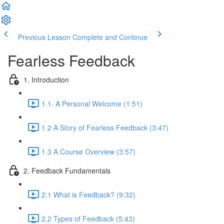
Previous Lesson
Complete and Continue
Fearless Feedback
1. Introduction
1.1. A Personal Welcome (1:51)
1.2 A Story of Fearless Feedback (3:47)
1.3 A Course Overview (3:57)
2. Feedback Fundamentals
2.1 What is Feedback? (9:32)
2.2 Types of Feedback (5:43)