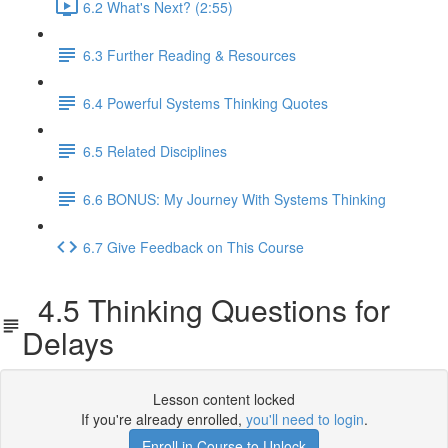
6.2 What's Next? (2:55)
6.3 Further Reading & Resources
6.4 Powerful Systems Thinking Quotes
6.5 Related Disciplines
6.6 BONUS: My Journey With Systems Thinking
6.7 Give Feedback on This Course
4.5 Thinking Questions for
Delays
Lesson content locked
If you're already enrolled,
you'll need to login
.
Enroll in Course to Unlock