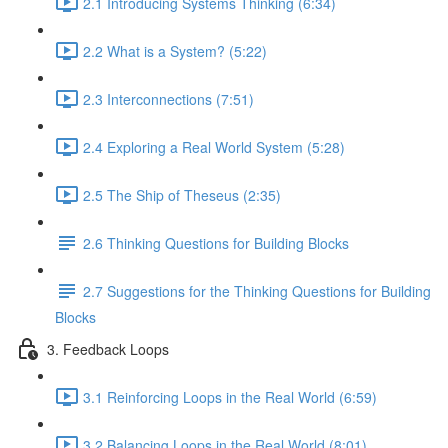
2.1 Introducing Systems Thinking (6:34)
2.2 What is a System? (5:22)
2.3 Interconnections (7:51)
2.4 Exploring a Real World System (5:28)
2.5 The Ship of Theseus (2:35)
2.6 Thinking Questions for Building Blocks
2.7 Suggestions for the Thinking Questions for Building
Blocks
3. Feedback Loops
3.1 Reinforcing Loops in the Real World (6:59)
3.2 Balancing Loops in the Real World (8:01)