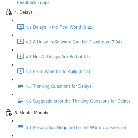
Feedback Loops
4. Delays
4.1 Delays in the Real World (8:22)
4.2 A Delay In Software Can Be Disastrous (7:04)
4.3 Not All Delays Are Bad (4:31)
4.4 From Waterfall to Agile (8:13)
4.5 Thinking Questions for Delays
4.6 Suggestions for the Thinking Questions for Delays
5. Mental Models
5.1 Preparation Required for the Warm Up Exercise