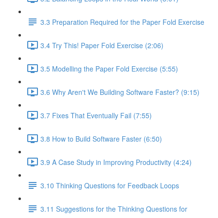
3.3 Preparation Required for the Paper Fold Exercise
3.4 Try This! Paper Fold Exercise (2:06)
3.5 Modelling the Paper Fold Exercise (5:55)
3.6 Why Aren't We Building Software Faster? (9:15)
3.7 Fixes That Eventually Fail (7:55)
3.8 How to Build Software Faster (6:50)
3.9 A Case Study in Improving Productivity (4:24)
3.10 Thinking Questions for Feedback Loops
3.11 Suggestions for the Thinking Questions for