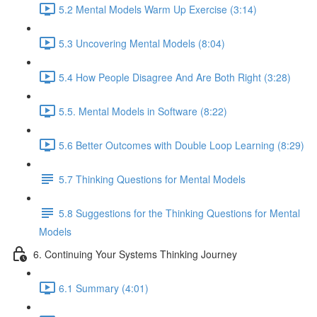
5.2 Mental Models Warm Up Exercise (3:14)
5.3 Uncovering Mental Models (8:04)
5.4 How People Disagree And Are Both Right (3:28)
5.5. Mental Models in Software (8:22)
5.6 Better Outcomes with Double Loop Learning (8:29)
5.7 Thinking Questions for Mental Models
5.8 Suggestions for the Thinking Questions for Mental
Models
6. Continuing Your Systems Thinking Journey
6.1 Summary (4:01)