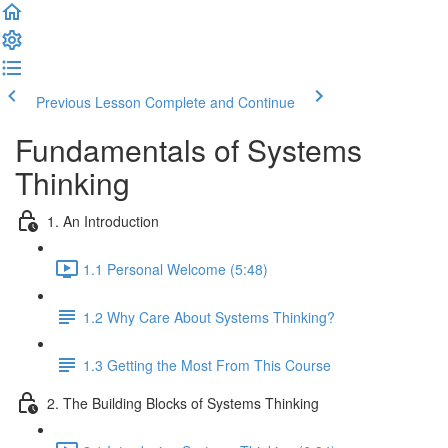
Previous Lesson
Complete and Continue
Fundamentals of Systems
Thinking
1. An Introduction
1.1 Personal Welcome (5:48)
1.2 Why Care About Systems Thinking?
1.3 Getting the Most From This Course
2. The Building Blocks of Systems Thinking