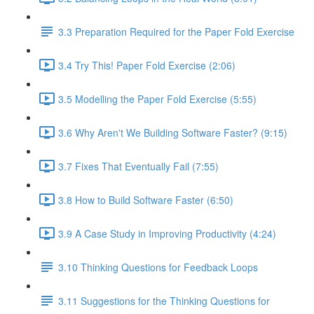
3.3 Preparation Required for the Paper Fold Exercise
3.4 Try This! Paper Fold Exercise (2:06)
3.5 Modelling the Paper Fold Exercise (5:55)
3.6 Why Aren't We Building Software Faster? (9:15)
3.7 Fixes That Eventually Fail (7:55)
3.8 How to Build Software Faster (6:50)
3.9 A Case Study in Improving Productivity (4:24)
3.10 Thinking Questions for Feedback Loops
3.11 Suggestions for the Thinking Questions for