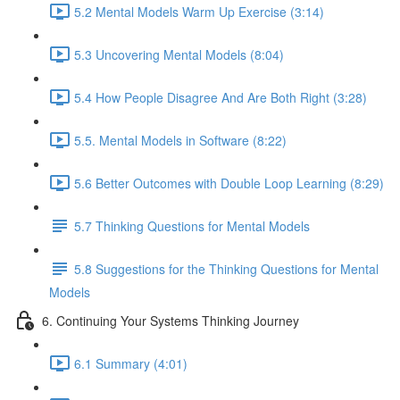
5.2 Mental Models Warm Up Exercise (3:14)
5.3 Uncovering Mental Models (8:04)
5.4 How People Disagree And Are Both Right (3:28)
5.5. Mental Models in Software (8:22)
5.6 Better Outcomes with Double Loop Learning (8:29)
5.7 Thinking Questions for Mental Models
5.8 Suggestions for the Thinking Questions for Mental
Models
6. Continuing Your Systems Thinking Journey
6.1 Summary (4:01)