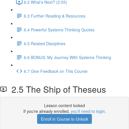
6.2 What's Next? (2:55)
6.3 Further Reading & Resources
6.4 Powerful Systems Thinking Quotes
6.5 Related Disciplines
6.6 BONUS: My Journey With Systems Thinking
6.7 Give Feedback on This Course
2.5 The Ship of Theseus
Lesson content locked
If you're already enrolled,
you'll need to login
.
Enroll in Course to Unlock