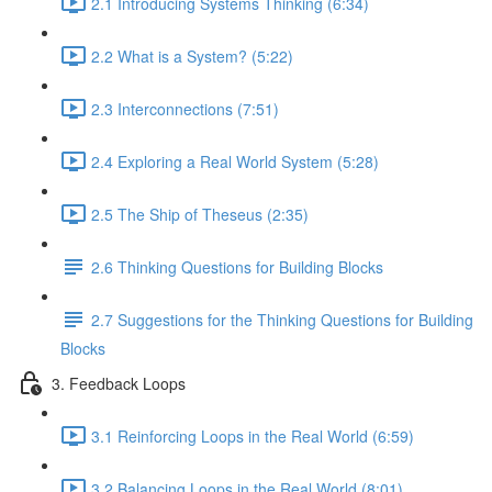
2.1 Introducing Systems Thinking (6:34)
2.2 What is a System? (5:22)
2.3 Interconnections (7:51)
2.4 Exploring a Real World System (5:28)
2.5 The Ship of Theseus (2:35)
2.6 Thinking Questions for Building Blocks
2.7 Suggestions for the Thinking Questions for Building
Blocks
3. Feedback Loops
3.1 Reinforcing Loops in the Real World (6:59)
3.2 Balancing Loops in the Real World (8:01)