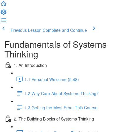
Previous Lesson
Complete and Continue
Fundamentals of Systems
Thinking
1. An Introduction
1.1 Personal Welcome (5:48)
1.2 Why Care About Systems Thinking?
1.3 Getting the Most From This Course
2. The Building Blocks of Systems Thinking