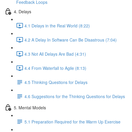
Feedback Loops
4. Delays
4.1 Delays in the Real World (8:22)
4.2 A Delay In Software Can Be Disastrous (7:04)
4.3 Not All Delays Are Bad (4:31)
4.4 From Waterfall to Agile (8:13)
4.5 Thinking Questions for Delays
4.6 Suggestions for the Thinking Questions for Delays
5. Mental Models
5.1 Preparation Required for the Warm Up Exercise