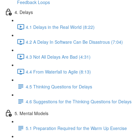
Feedback Loops
4. Delays
4.1 Delays in the Real World (8:22)
4.2 A Delay In Software Can Be Disastrous (7:04)
4.3 Not All Delays Are Bad (4:31)
4.4 From Waterfall to Agile (8:13)
4.5 Thinking Questions for Delays
4.6 Suggestions for the Thinking Questions for Delays
5. Mental Models
5.1 Preparation Required for the Warm Up Exercise