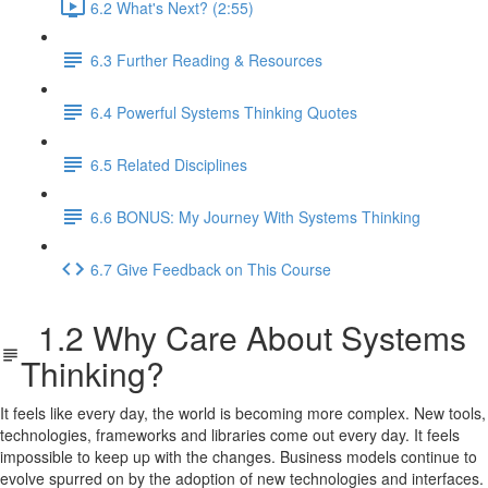
6.2 What's Next? (2:55)
6.3 Further Reading & Resources
6.4 Powerful Systems Thinking Quotes
6.5 Related Disciplines
6.6 BONUS: My Journey With Systems Thinking
6.7 Give Feedback on This Course
1.2 Why Care About Systems
Thinking?
It feels like every day, the world is becoming more complex. New tools,
technologies, frameworks and libraries come out every day. It feels
impossible to keep up with the changes. Business models continue to
evolve spurred on by the adoption of new technologies and interfaces.