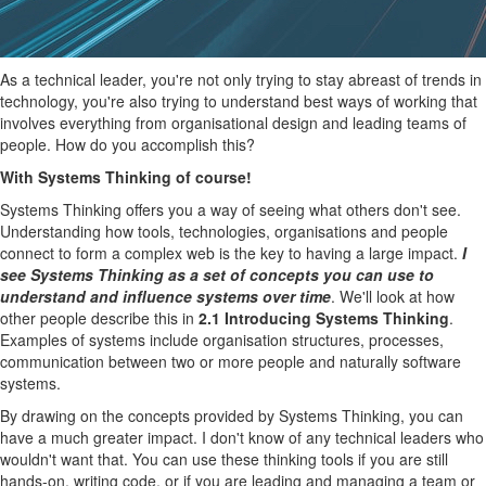
As a technical leader, you're not only trying to stay abreast of trends in
technology, you're also trying to understand best ways of working that
involves everything from organisational design and leading teams of
people. How do you accomplish this?
With Systems Thinking of course!
Systems Thinking offers you a way of seeing what others don't see.
Understanding how tools, technologies, organisations and people
connect to form a complex web is the key to having a large impact.
I
see Systems Thinking as a set of concepts you can use to
understand and influence systems over time
. We'll look at how
other people describe this in
2.1 Introducing Systems Thinking
.
Examples of systems include organisation structures, processes,
communication between two or more people and naturally software
systems.
By drawing on the concepts provided by Systems Thinking, you can
have a much greater impact. I don't know of any technical leaders who
wouldn't want that. You can use these thinking tools if you are still
hands-on, writing code, or if you are leading and managing a team or