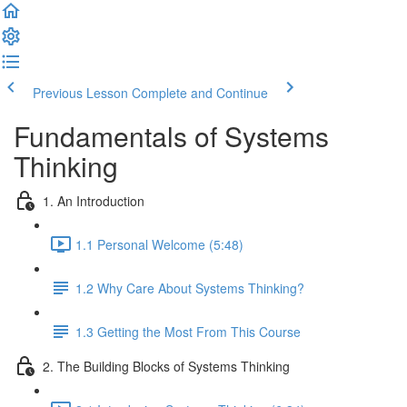
Previous Lesson
Complete and Continue
Fundamentals of Systems
Thinking
1. An Introduction
1.1 Personal Welcome (5:48)
1.2 Why Care About Systems Thinking?
1.3 Getting the Most From This Course
2. The Building Blocks of Systems Thinking