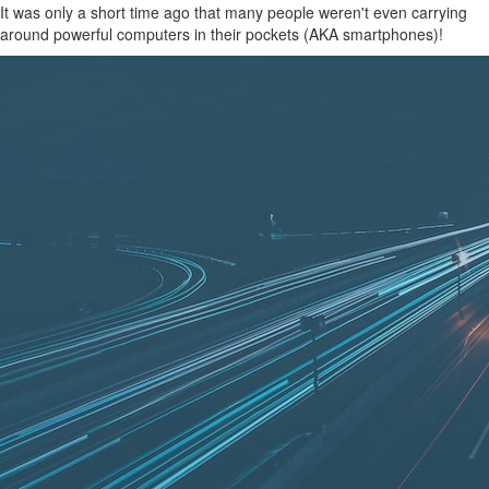
It was only a short time ago that many people weren't even carrying
around powerful computers in their pockets (AKA smartphones)!