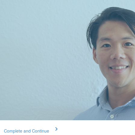
Complete and Continue