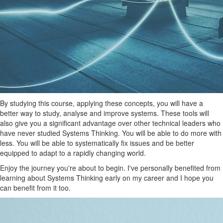
By studying this course, applying these concepts, you will have a
better way to study, analyse and improve systems. These tools will
also give you a significant advantage over other technical leaders who
have never studied Systems Thinking. You will be able to do more with
less. You will be able to systematically fix issues and be better
equipped to adapt to a rapidly changing world.
Enjoy the journey you're about to begin. I've personally benefited from
learning about Systems Thinking early on my career and I hope you
can benefit from it too.