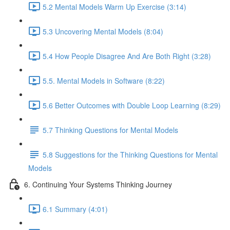
5.2 Mental Models Warm Up Exercise (3:14)
5.3 Uncovering Mental Models (8:04)
5.4 How People Disagree And Are Both Right (3:28)
5.5. Mental Models in Software (8:22)
5.6 Better Outcomes with Double Loop Learning (8:29)
5.7 Thinking Questions for Mental Models
5.8 Suggestions for the Thinking Questions for Mental
Models
6. Continuing Your Systems Thinking Journey
6.1 Summary (4:01)