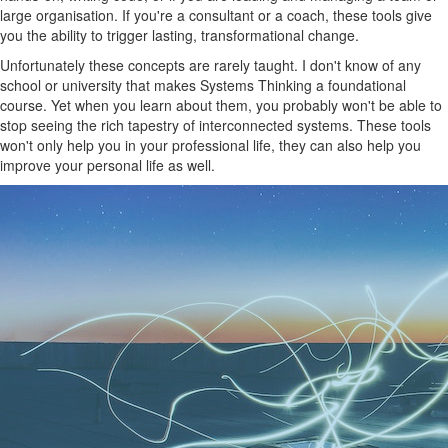
large organisation. If you're a consultant or a coach, these tools give
you the ability to trigger lasting, transformational change.
Unfortunately these concepts are rarely taught. I don't know of any
school or university that makes Systems Thinking a foundational
course. Yet when you learn about them, you probably won't be able to
stop seeing the rich tapestry of interconnected systems. These tools
won't only help you in your professional life, they can also help you
improve your personal life as well.