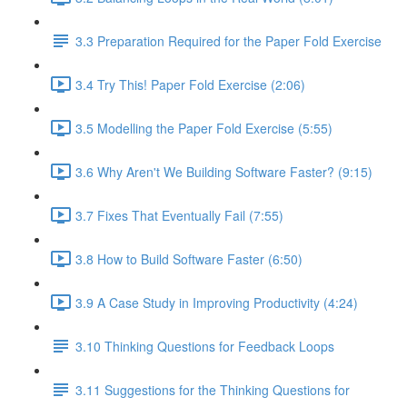
3.3 Preparation Required for the Paper Fold Exercise
3.4 Try This! Paper Fold Exercise (2:06)
3.5 Modelling the Paper Fold Exercise (5:55)
3.6 Why Aren't We Building Software Faster? (9:15)
3.7 Fixes That Eventually Fail (7:55)
3.8 How to Build Software Faster (6:50)
3.9 A Case Study in Improving Productivity (4:24)
3.10 Thinking Questions for Feedback Loops
3.11 Suggestions for the Thinking Questions for