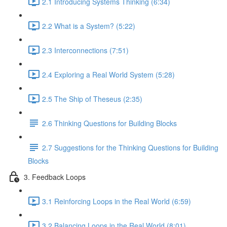
2.1 Introducing Systems Thinking (6:34)
2.2 What is a System? (5:22)
2.3 Interconnections (7:51)
2.4 Exploring a Real World System (5:28)
2.5 The Ship of Theseus (2:35)
2.6 Thinking Questions for Building Blocks
2.7 Suggestions for the Thinking Questions for Building
Blocks
3. Feedback Loops
3.1 Reinforcing Loops in the Real World (6:59)
3.2 Balancing Loops in the Real World (8:01)