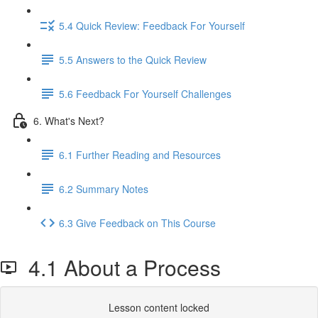
5.4 Quick Review: Feedback For Yourself
5.5 Answers to the Quick Review
5.6 Feedback For Yourself Challenges
6. What's Next?
6.1 Further Reading and Resources
6.2 Summary Notes
6.3 Give Feedback on This Course
4.1 About a Process
Lesson content locked