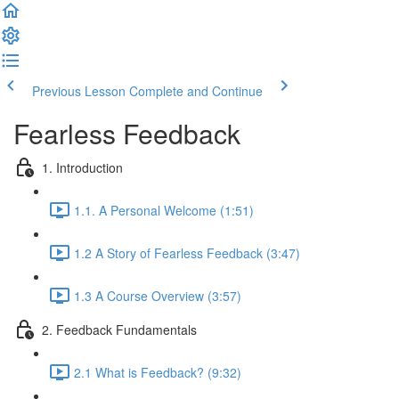
Previous Lesson
Complete and Continue
Fearless Feedback
1. Introduction
1.1. A Personal Welcome (1:51)
1.2 A Story of Fearless Feedback (3:47)
1.3 A Course Overview (3:57)
2. Feedback Fundamentals
2.1 What is Feedback? (9:32)