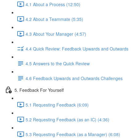
4.1 About a Process (12:50)
4.2 About a Teammate (5:35)
4.3 About Your Manager (4:57)
4.4 Quick Review: Feedback Upwards and Outwards
4.5 Answers to the Quick Review
4.6 Feedback Upwards and Outwards Challenges
5. Feedback For Yourself
5.1 Requesting Feedback (6:09)
5.2 Requesting Feedback (as an IC) (4:36)
5.3 Requesting Feedback (as a Manager) (6:08)