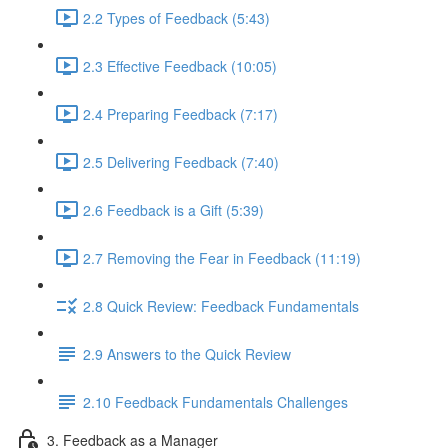
2.2 Types of Feedback (5:43)
2.3 Effective Feedback (10:05)
2.4 Preparing Feedback (7:17)
2.5 Delivering Feedback (7:40)
2.6 Feedback is a Gift (5:39)
2.7 Removing the Fear in Feedback (11:19)
2.8 Quick Review: Feedback Fundamentals
2.9 Answers to the Quick Review
2.10 Feedback Fundamentals Challenges
3. Feedback as a Manager