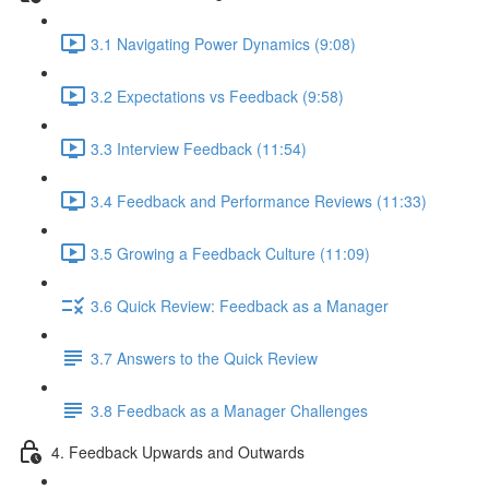
3.1 Navigating Power Dynamics (9:08)
3.2 Expectations vs Feedback (9:58)
3.3 Interview Feedback (11:54)
3.4 Feedback and Performance Reviews (11:33)
3.5 Growing a Feedback Culture (11:09)
3.6 Quick Review: Feedback as a Manager
3.7 Answers to the Quick Review
3.8 Feedback as a Manager Challenges
4. Feedback Upwards and Outwards